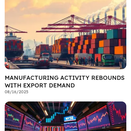
MANUFACTURING ACTIVITY REBOUNDS
WITH EXPORT DEMAND
08/16/2025