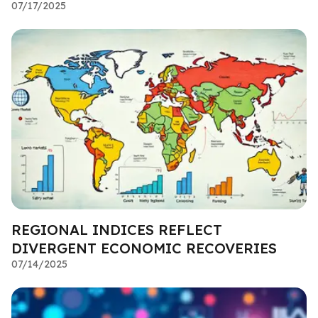
07/17/2025
REGIONAL INDICES REFLECT
DIVERGENT ECONOMIC RECOVERIES
07/14/2025