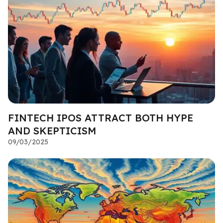
FINTECH IPOS ATTRACT BOTH HYPE
AND SKEPTICISM
09/03/2025