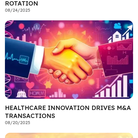
ROTATION
08/24/2025
HEALTHCARE INNOVATION DRIVES M&A
TRANSACTIONS
08/20/2025