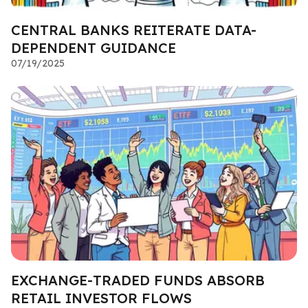
CENTRAL BANKS REITERATE DATA-
DEPENDENT GUIDANCE
07/19/2025
EXCHANGE-TRADED FUNDS ABSORB
RETAIL INVESTOR FLOWS