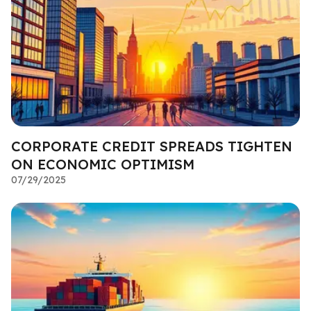
CORPORATE CREDIT SPREADS TIGHTEN
ON ECONOMIC OPTIMISM
07/29/2025