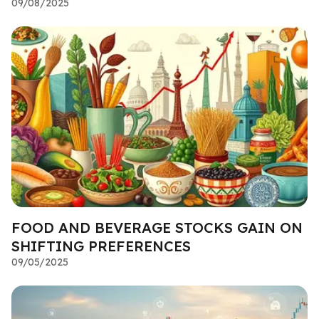
09/08/2025
FOOD AND BEVERAGE STOCKS GAIN ON
SHIFTING PREFERENCES
09/05/2025