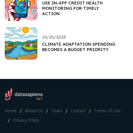
USE IN-APP CREDIT HEALTH
MONITORING FOR TIMELY
ACTION
10/20/2025
CLIMATE ADAPTATION SPENDING
BECOMES A BUDGET PRIORITY
Home
About Us
Team
Contact
Terms of Use
/
/
/
/
Privacy Policy
/