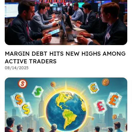
MARGIN DEBT HITS NEW HIGHS AMONG
ACTIVE TRADERS
08/14/2025