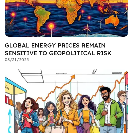
GLOBAL ENERGY PRICES REMAIN
SENSITIVE TO GEOPOLITICAL RISK
08/31/2025