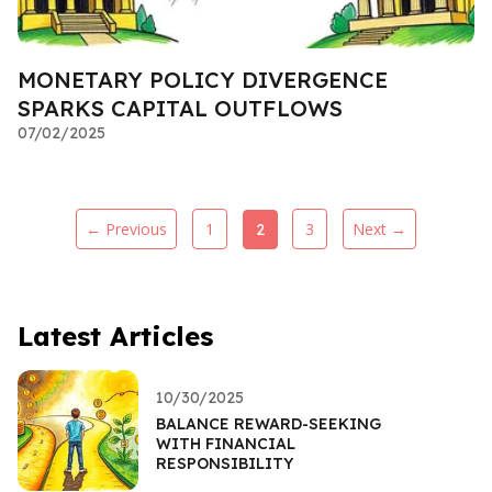
MONETARY POLICY DIVERGENCE
SPARKS CAPITAL OUTFLOWS
07/02/2025
← Previous
1
3
Next →
2
Latest Articles
10/30/2025
BALANCE REWARD-SEEKING
WITH FINANCIAL
RESPONSIBILITY