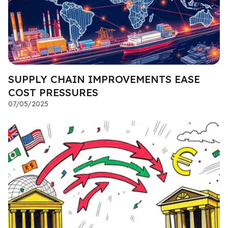
SUPPLY CHAIN IMPROVEMENTS EASE
COST PRESSURES
07/05/2025