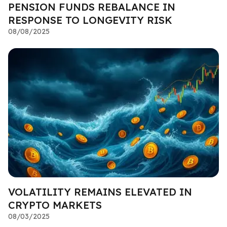
PENSION FUNDS REBALANCE IN
RESPONSE TO LONGEVITY RISK
08/08/2025
VOLATILITY REMAINS ELEVATED IN
CRYPTO MARKETS
08/03/2025