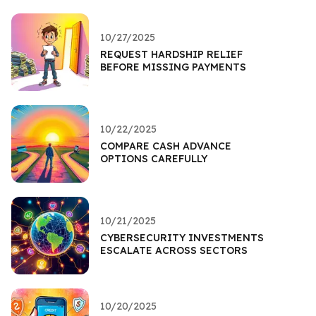
10/27/2025
REQUEST HARDSHIP RELIEF
BEFORE MISSING PAYMENTS
10/22/2025
COMPARE CASH ADVANCE
OPTIONS CAREFULLY
10/21/2025
CYBERSECURITY INVESTMENTS
ESCALATE ACROSS SECTORS
10/20/2025