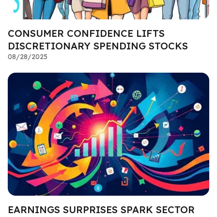
CONSUMER CONFIDENCE LIFTS
DISCRETIONARY SPENDING STOCKS
08/28/2025
EARNINGS SURPRISES SPARK SECTOR