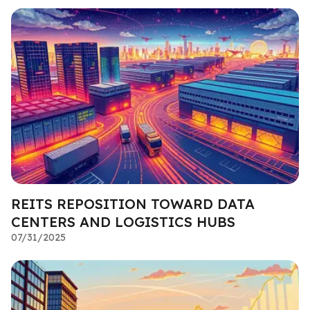
REITS REPOSITION TOWARD DATA
CENTERS AND LOGISTICS HUBS
07/31/2025