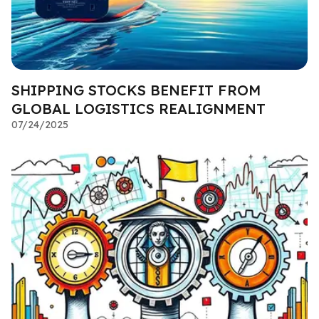
SHIPPING STOCKS BENEFIT FROM
GLOBAL LOGISTICS REALIGNMENT
07/24/2025