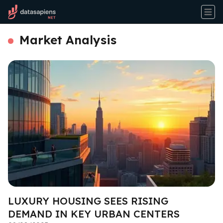
Market Analysis
LUXURY HOUSING SEES RISING
DEMAND IN KEY URBAN CENTERS