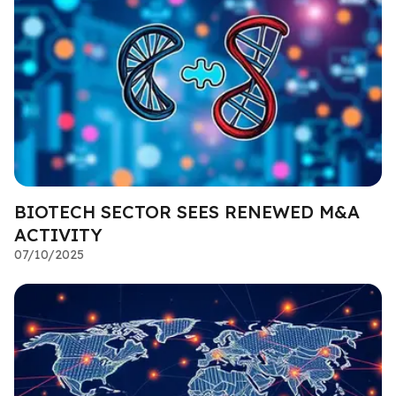
BIOTECH SECTOR SEES RENEWED M&A
ACTIVITY
07/10/2025