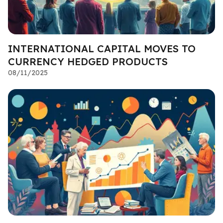
INTERNATIONAL CAPITAL MOVES TO
CURRENCY HEDGED PRODUCTS
08/11/2025