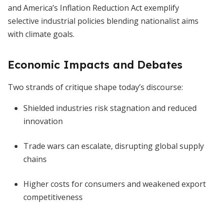
and America’s Inflation Reduction Act exemplify
selective industrial policies blending nationalist aims
with climate goals.
Economic Impacts and Debates
Two strands of critique shape today’s discourse:
Shielded industries risk stagnation and reduced
innovation
Trade wars can escalate, disrupting global supply
chains
Higher costs for consumers and weakened export
competitiveness