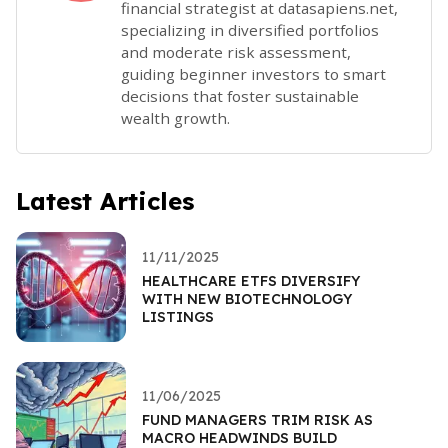
financial strategist at datasapiens.net,
specializing in diversified portfolios
and moderate risk assessment,
guiding beginner investors to smart
decisions that foster sustainable
wealth growth.
Latest Articles
11/11/2025
HEALTHCARE ETFS DIVERSIFY
WITH NEW BIOTECHNOLOGY
LISTINGS
11/06/2025
FUND MANAGERS TRIM RISK AS
MACRO HEADWINDS BUILD