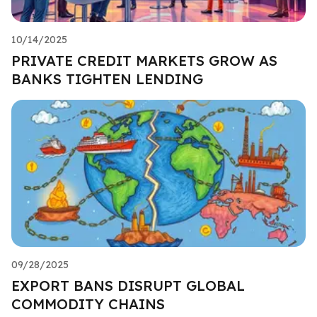
10/14/2025
PRIVATE CREDIT MARKETS GROW AS
BANKS TIGHTEN LENDING
09/28/2025
EXPORT BANS DISRUPT GLOBAL
COMMODITY CHAINS