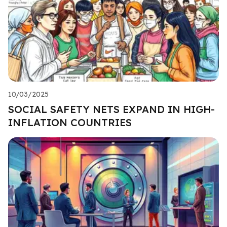
10/03/2025
SOCIAL SAFETY NETS EXPAND IN HIGH-
INFLATION COUNTRIES