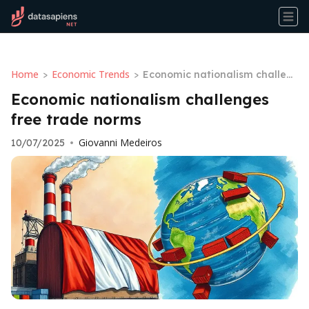
Home
Economic Trends
>
>
Economic nationalism challen
ges free trade norms
Economic nationalism challenges
free trade norms
Giovanni Medeiros
10/07/2025
•