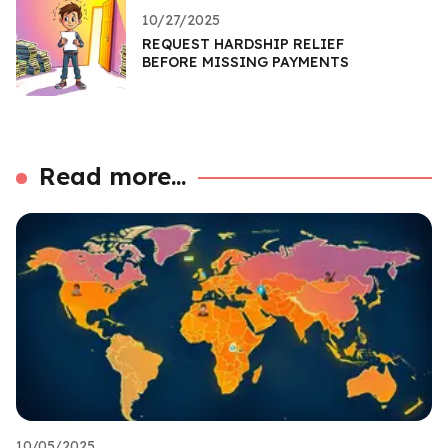
10/27/2025
REQUEST HARDSHIP RELIEF
BEFORE MISSING PAYMENTS
Read more...
10/05/2025