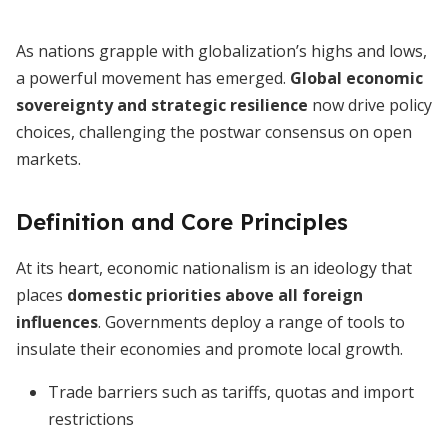
As nations grapple with globalization’s highs and lows,
a powerful movement has emerged.
Global economic
sovereignty and strategic resilience
now drive policy
choices, challenging the postwar consensus on open
markets.
Definition and Core Principles
At its heart, economic nationalism is an ideology that
places
domestic priorities above all foreign
influences
. Governments deploy a range of tools to
insulate their economies and promote local growth.
Trade barriers such as tariffs, quotas and import
restrictions