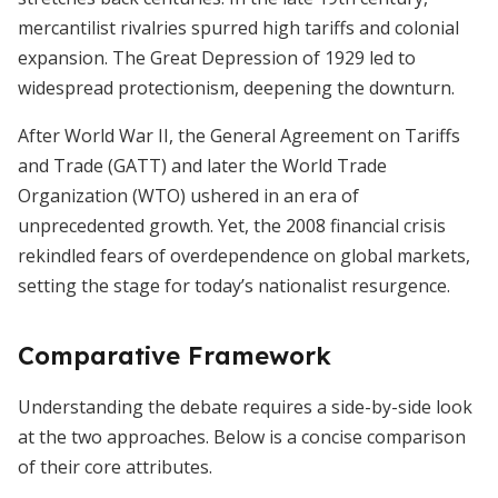
mercantilist rivalries spurred high tariffs and colonial
expansion. The Great Depression of 1929 led to
widespread protectionism, deepening the downturn.
After World War II, the General Agreement on Tariffs
and Trade (GATT) and later the World Trade
Organization (WTO) ushered in an era of
unprecedented growth. Yet, the 2008 financial crisis
rekindled fears of overdependence on global markets,
setting the stage for today’s nationalist resurgence.
Comparative Framework
Understanding the debate requires a side-by-side look
at the two approaches. Below is a concise comparison
of their core attributes.