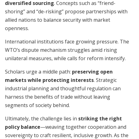
diversified sourcing
. Concepts such as “friend-
shoring” and “de-risking” propose partnerships with
allied nations to balance security with market
openness.
International institutions face growing pressure. The
WTO’s dispute mechanism struggles amid rising
unilateral measures, while calls for reform intensify.
Scholars urge a middle path:
preserving open
markets while protecting interests
. Strategic
industrial planning and thoughtful regulation can
harness the benefits of trade without leaving
segments of society behind.
Ultimately, the challenge lies in
striking the right
policy balance
—weaving together cooperation and
sovereignty to craft resilient, inclusive growth. As the