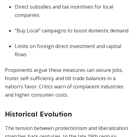
Direct subsidies and tax incentives for local
companies
“Buy Local” campaigns to boost domestic demand
Limits on foreign direct investment and capital
flows
Proponents argue these measures can secure jobs,
foster self-sufficiency and tilt trade balances in a
nation’s favor. Critics warn of complacent industries
and higher consumer costs.
Historical Evolution
The tension between protectionism and liberalization
stretches back centuries. In the late 19th century,