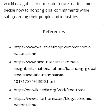
world navigates an uncertain future, nations must
decide how to honor global commitments while
safeguarding their people and industries.
References
https://www.wallstreetmojo.com/economic-
nationalism/
https://www.hindustantimes.com/ht-
insight/international-affairs/balancing-global-
free-trade-and-nationalism-
101717074203812.html
https://en.wikipedia.org/wiki/Free_trade
https://www.shortform.com/blog/economic-
nationalism/