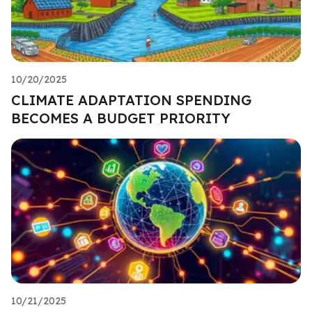
10/20/2025
CLIMATE ADAPTATION SPENDING
BECOMES A BUDGET PRIORITY
10/21/2025