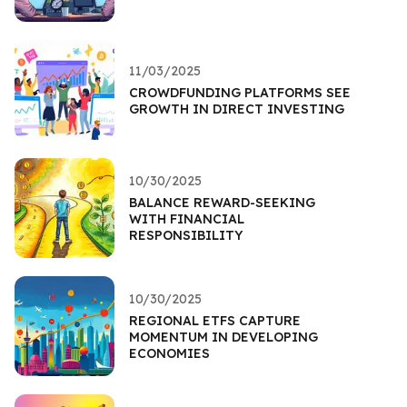
11/03/2025
CROWDFUNDING PLATFORMS SEE
GROWTH IN DIRECT INVESTING
10/30/2025
BALANCE REWARD-SEEKING
WITH FINANCIAL
RESPONSIBILITY
10/30/2025
REGIONAL ETFS CAPTURE
MOMENTUM IN DEVELOPING
ECONOMIES