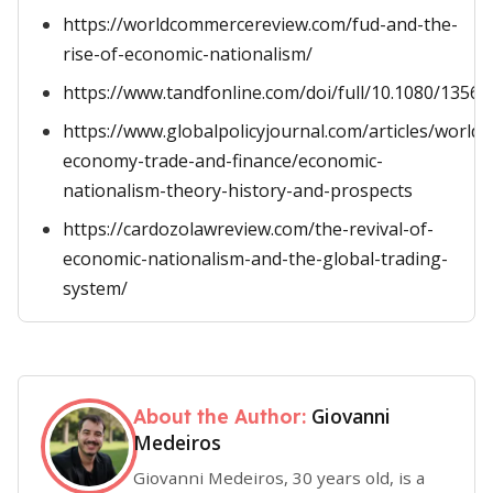
https://worldcommercereview.com/fud-and-the-
rise-of-economic-nationalism/
https://www.tandfonline.com/doi/full/10.1080/1356
https://www.globalpolicyjournal.com/articles/world-
economy-trade-and-finance/economic-
nationalism-theory-history-and-prospects
https://cardozolawreview.com/the-revival-of-
economic-nationalism-and-the-global-trading-
system/
Giovanni
About the Author:
Medeiros
Giovanni Medeiros, 30 years old, is a