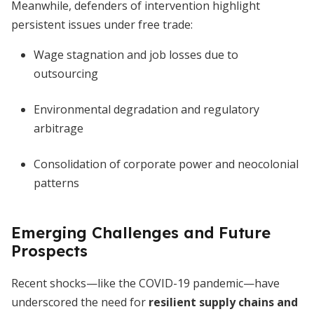
Meanwhile, defenders of intervention highlight
persistent issues under free trade:
Wage stagnation and job losses due to
outsourcing
Environmental degradation and regulatory
arbitrage
Consolidation of corporate power and neocolonial
patterns
Emerging Challenges and Future
Prospects
Recent shocks—like the COVID-19 pandemic—have
underscored the need for
resilient supply chains and