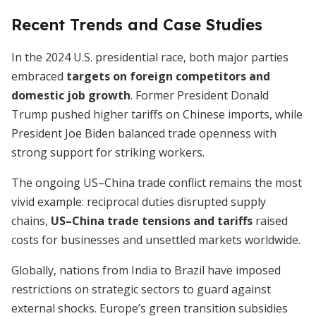
Recent Trends and Case Studies
In the 2024 U.S. presidential race, both major parties
embraced
targets on foreign competitors and
domestic job growth
. Former President Donald
Trump pushed higher tariffs on Chinese imports, while
President Joe Biden balanced trade openness with
strong support for striking workers.
The ongoing US–China trade conflict remains the most
vivid example: reciprocal duties disrupted supply
chains,
US–China trade tensions and tariffs
raised
costs for businesses and unsettled markets worldwide.
Globally, nations from India to Brazil have imposed
restrictions on strategic sectors to guard against
external shocks. Europe’s green transition subsidies