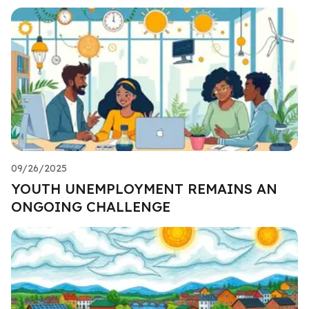
09/26/2025
YOUTH UNEMPLOYMENT REMAINS AN
ONGOING CHALLENGE