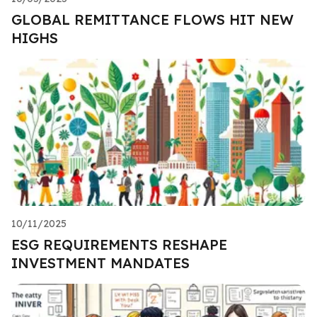
GLOBAL REMITTANCE FLOWS HIT NEW
HIGHS
10/11/2025
ESG REQUIREMENTS RESHAPE
INVESTMENT MANDATES