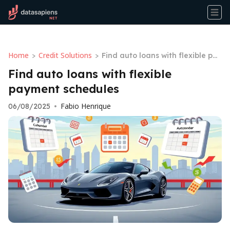
Home
Credit Solutions
>
>
Find auto loans with flexible pay
ment schedules
Find auto loans with flexible
payment schedules
Fabio Henrique
06/08/2025
•