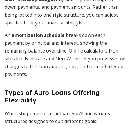
down payments, and payment amounts. Rather than
being locked into one rigid structure, you can adjust
specifics to fit your financial lifestyle.
An
amortization schedule
breaks down each
payment by principal and interest, showing the
remaining balance over time. Online calculators from
sites like Bankrate and NerdWallet let you preview how
changes to the loan amount, rate, and term affect your
payments.
Types of Auto Loans Offering
Flexibility
When shopping for a car loan, you’ll find various
structures designed to suit different goals: