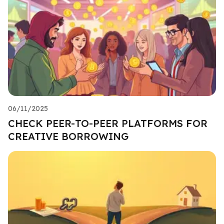
06/11/2025
CHECK PEER-TO-PEER PLATFORMS FOR
CREATIVE BORROWING