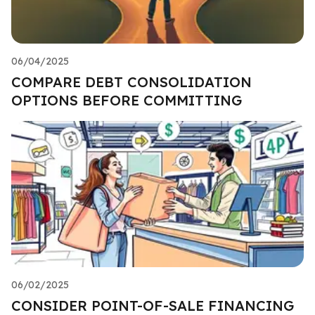
06/04/2025
COMPARE DEBT CONSOLIDATION
OPTIONS BEFORE COMMITTING
06/02/2025
CONSIDER POINT-OF-SALE FINANCING