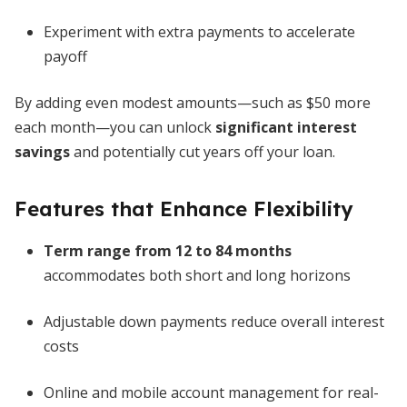
Experiment with extra payments to accelerate
payoff
By adding even modest amounts—such as $50 more
each month—you can unlock
significant interest
savings
and potentially cut years off your loan.
Features that Enhance Flexibility
Term range from 12 to 84 months
accommodates both short and long horizons
Adjustable down payments reduce overall interest
costs
Online and mobile account management for real-