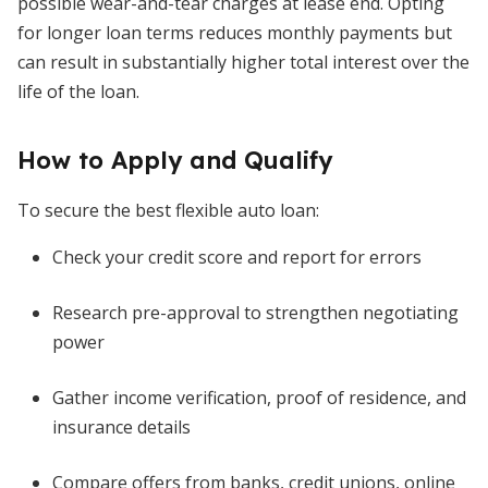
possible wear-and-tear charges at lease end. Opting
for longer loan terms reduces monthly payments but
can result in substantially higher total interest over the
life of the loan.
How to Apply and Qualify
To secure the best flexible auto loan:
Check your credit score and report for errors
Research pre-approval to strengthen negotiating
power
Gather income verification, proof of residence, and
insurance details
Compare offers from banks, credit unions, online