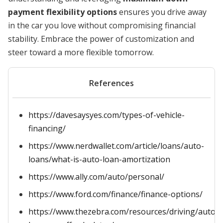
payment flexibility options
ensures you drive away
in the car you love without compromising financial
stability. Embrace the power of customization and
steer toward a more flexible tomorrow.
References
https://davesaysyes.com/types-of-vehicle-
financing/
https://www.nerdwallet.com/article/loans/auto-
loans/what-is-auto-loan-amortization
https://www.ally.com/auto/personal/
https://www.ford.com/finance/finance-options/
https://www.thezebra.com/resources/driving/auto-