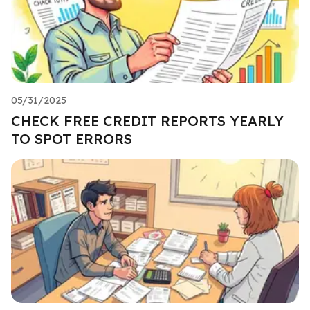
05/31/2025
CHECK FREE CREDIT REPORTS YEARLY
TO SPOT ERRORS