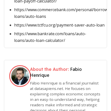
loan-payoff-calculator/
https://www.commercebank.com/personal/borrow/v
loans/auto-loans
https://www.tctfcu.org/payment-saver-auto-loan
https://www.bankrate.com/loans/auto-
loans/auto-loan-calculator/
Fabio
About the Author:
Henrique
Fábio Henrique is a financial journalist
at datasapiens.net. He focuses on
explaining complex economic concepts
in an easy-to-understand way, helping
readers make informed and strategic
decisions about their personal