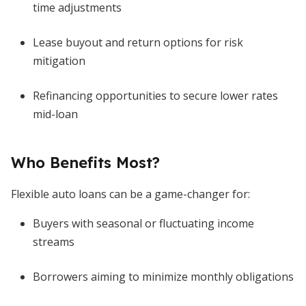
time adjustments
Lease buyout and return options for risk
mitigation
Refinancing opportunities to secure lower rates
mid-loan
Who Benefits Most?
Flexible auto loans can be a game-changer for:
Buyers with seasonal or fluctuating income
streams
Borrowers aiming to minimize monthly obligations