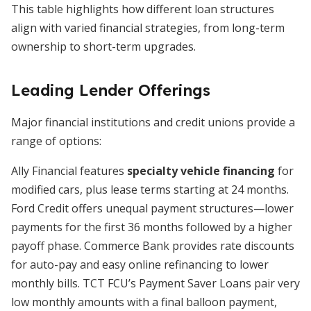
This table highlights how different loan structures
align with varied financial strategies, from long-term
ownership to short-term upgrades.
Leading Lender Offerings
Major financial institutions and credit unions provide a
range of options:
Ally Financial features
specialty vehicle financing
for
modified cars, plus lease terms starting at 24 months.
Ford Credit offers unequal payment structures—lower
payments for the first 36 months followed by a higher
payoff phase. Commerce Bank provides rate discounts
for auto-pay and easy online refinancing to lower
monthly bills. TCT FCU’s Payment Saver Loans pair very
low monthly amounts with a final balloon payment,