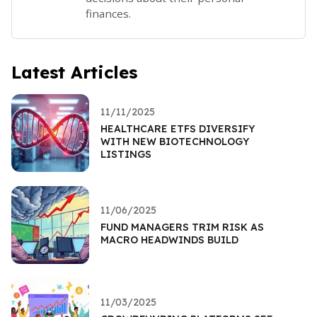
finances.
Latest Articles
11/11/2025
HEALTHCARE ETFS DIVERSIFY
WITH NEW BIOTECHNOLOGY
LISTINGS
11/06/2025
FUND MANAGERS TRIM RISK AS
MACRO HEADWINDS BUILD
11/03/2025