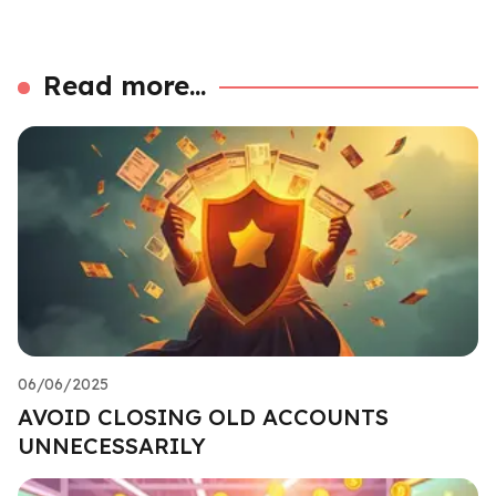
Read more...
06/06/2025
AVOID CLOSING OLD ACCOUNTS
UNNECESSARILY