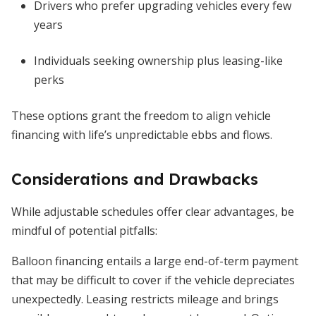
Drivers who prefer upgrading vehicles every few
years
Individuals seeking ownership plus leasing-like
perks
These options grant the freedom to align vehicle
financing with life’s unpredictable ebbs and flows.
Considerations and Drawbacks
While adjustable schedules offer clear advantages, be
mindful of potential pitfalls:
Balloon financing entails a large end-of-term payment
that may be difficult to cover if the vehicle depreciates
unexpectedly. Leasing restricts mileage and brings