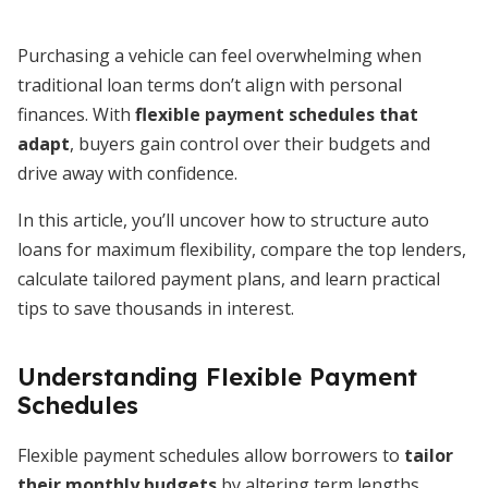
Purchasing a vehicle can feel overwhelming when
traditional loan terms don’t align with personal
finances. With
flexible payment schedules that
adapt
, buyers gain control over their budgets and
drive away with confidence.
In this article, you’ll uncover how to structure auto
loans for maximum flexibility, compare the top lenders,
calculate tailored payment plans, and learn practical
tips to save thousands in interest.
Understanding Flexible Payment
Schedules
Flexible payment schedules allow borrowers to
tailor
their monthly budgets
by altering term lengths,