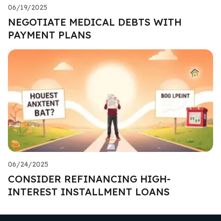
06/19/2025
NEGOTIATE MEDICAL DEBTS WITH
PAYMENT PLANS
06/24/2025
CONSIDER REFINANCING HIGH-
INTEREST INSTALLMENT LOANS