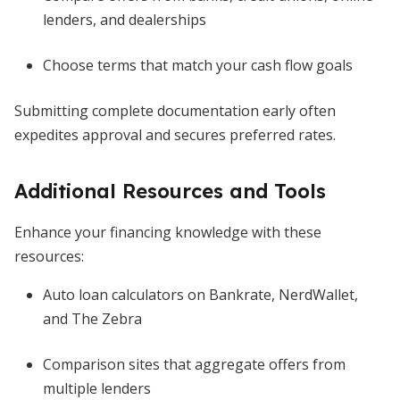
lenders, and dealerships
Choose terms that match your cash flow goals
Submitting complete documentation early often
expedites approval and secures preferred rates.
Additional Resources and Tools
Enhance your financing knowledge with these
resources:
Auto loan calculators on Bankrate, NerdWallet,
and The Zebra
Comparison sites that aggregate offers from
multiple lenders