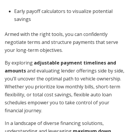
Early payoff calculators to visualize potential
savings
Armed with the right tools, you can confidently
negotiate terms and structure payments that serve
your long-term objectives.
By exploring
adjustable payment timelines and
amounts
and evaluating lender offerings side by side,
you’ll uncover the optimal path to vehicle ownership.
Whether you prioritize low monthly bills, short-term
flexibility, or total cost savings, flexible auto loan
schedules empower you to take control of your
financial journey.
In a landscape of diverse financing solutions,
understanding and leveraging
maximum down