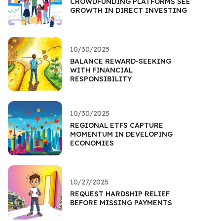
CROWDFUNDING PLATFORMS SEE
GROWTH IN DIRECT INVESTING
10/30/2025
BALANCE REWARD-SEEKING
WITH FINANCIAL
RESPONSIBILITY
10/30/2025
REGIONAL ETFS CAPTURE
MOMENTUM IN DEVELOPING
ECONOMIES
10/27/2025
REQUEST HARDSHIP RELIEF
BEFORE MISSING PAYMENTS