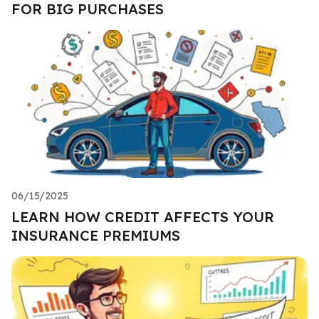
FOR BIG PURCHASES
06/15/2025
LEARN HOW CREDIT AFFECTS YOUR
INSURANCE PREMIUMS