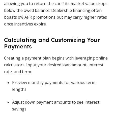
allowing you to return the car if its market value drops
below the owed balance. Dealership financing often
boasts 0% APR promotions but may carry higher rates
once incentives expire.
Calculating and Customizing Your
Payments
Creating a payment plan begins with leveraging online
calculators. Input your desired loan amount, interest
rate, and term:
Preview monthly payments for various term
lengths
Adjust down payment amounts to see interest
savings