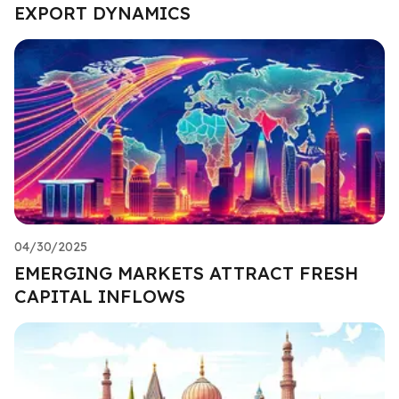
EXPORT DYNAMICS
04/30/2025
EMERGING MARKETS ATTRACT FRESH
CAPITAL INFLOWS