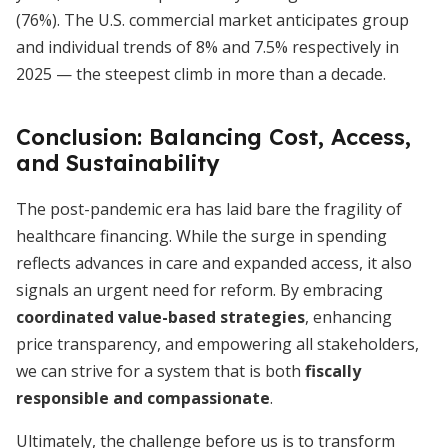
(76%). The U.S. commercial market anticipates group
and individual trends of 8% and 7.5% respectively in
2025 — the steepest climb in more than a decade.
Conclusion: Balancing Cost, Access,
and Sustainability
The post-pandemic era has laid bare the fragility of
healthcare financing. While the surge in spending
reflects advances in care and expanded access, it also
signals an urgent need for reform. By embracing
coordinated value-based strategies
, enhancing
price transparency, and empowering all stakeholders,
we can strive for a system that is both
fiscally
responsible and compassionate
.
Ultimately, the challenge before us is to transform