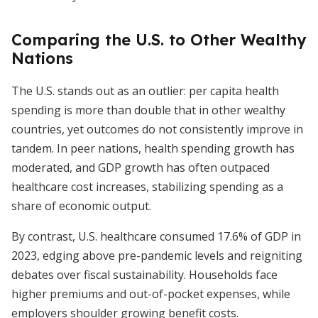
Comparing the U.S. to Other Wealthy
Nations
The U.S. stands out as an outlier: per capita health
spending is more than double that in other wealthy
countries, yet outcomes do not consistently improve in
tandem. In peer nations, health spending growth has
moderated, and GDP growth has often outpaced
healthcare cost increases, stabilizing spending as a
share of economic output.
By contrast, U.S. healthcare consumed 17.6% of GDP in
2023, edging above pre-pandemic levels and reigniting
debates over fiscal sustainability. Households face
higher premiums and out-of-pocket expenses, while
employers shoulder growing benefit costs.