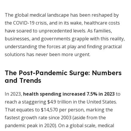
The global medical landscape has been reshaped by
the COVID-19 crisis, and in its wake, healthcare costs
have soared to unprecedented levels. As families,
businesses, and governments grapple with this reality,
understanding the forces at play and finding practical
solutions has never been more urgent.
The Post-Pandemic Surge: Numbers
and Trends
In 2023,
health spending increased 7.5% in 2023
to
reach a staggering $4.9 trillion in the United States.
That equates to $14,570 per person, marking the
fastest growth rate since 2003 (aside from the
pandemic peak in 2020). On a global scale, medical