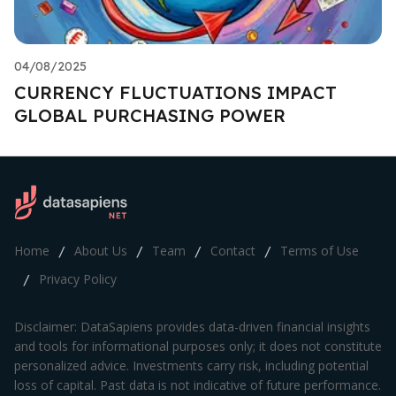
04/08/2025
CURRENCY FLUCTUATIONS IMPACT
GLOBAL PURCHASING POWER
Home
About Us
Team
Contact
Terms of Use
/
/
/
/
Privacy Policy
/
Disclaimer: DataSapiens provides data-driven financial insights
and tools for informational purposes only; it does not constitute
personalized advice. Investments carry risk, including potential
loss of capital. Past data is not indicative of future performance.