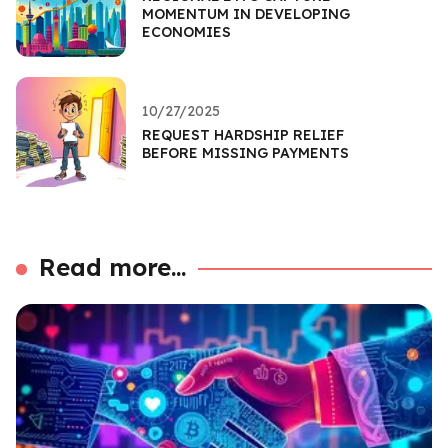
MOMENTUM IN DEVELOPING
ECONOMIES
10/27/2025
REQUEST HARDSHIP RELIEF
BEFORE MISSING PAYMENTS
Read more...