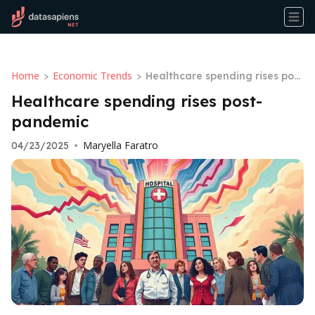
Home
Economic Trends
>
>
Healthcare spending rises post
-pandemic
Healthcare spending rises post-
pandemic
Maryella Faratro
04/23/2025
•