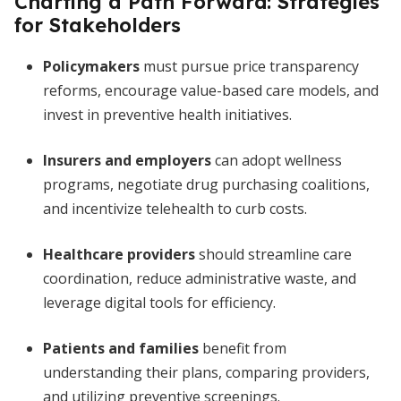
Charting a Path Forward: Strategies
for Stakeholders
Policymakers
must pursue price transparency
reforms, encourage value-based care models, and
invest in preventive health initiatives.
Insurers and employers
can adopt wellness
programs, negotiate drug purchasing coalitions,
and incentivize telehealth to curb costs.
Healthcare providers
should streamline care
coordination, reduce administrative waste, and
leverage digital tools for efficiency.
Patients and families
benefit from
understanding their plans, comparing providers,
and utilizing preventive screenings.