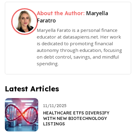
Maryella
About the Author:
Faratro
Maryella Farato is a personal finance
educator at datasapiens.net. Her work
is dedicated to promoting financial
autonomy through education, focusing
on debt control, savings, and mindful
spending.
Latest Articles
11/11/2025
HEALTHCARE ETFS DIVERSIFY
WITH NEW BIOTECHNOLOGY
LISTINGS