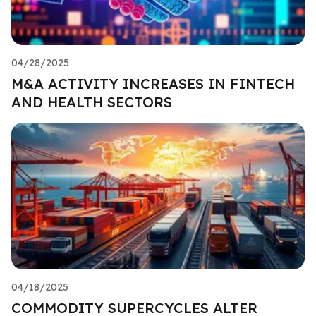
04/28/2025
M&A ACTIVITY INCREASES IN FINTECH
AND HEALTH SECTORS
04/18/2025
COMMODITY SUPERCYCLES ALTER