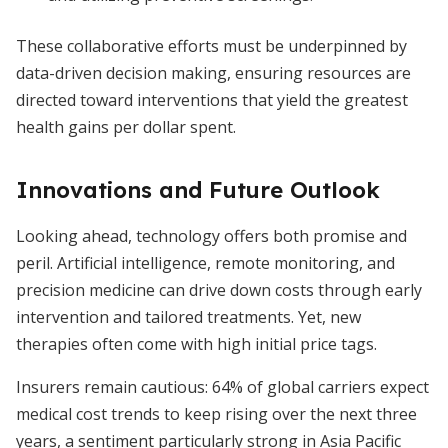
These collaborative efforts must be underpinned by
data-driven decision making, ensuring resources are
directed toward interventions that yield the greatest
health gains per dollar spent.
Innovations and Future Outlook
Looking ahead, technology offers both promise and
peril. Artificial intelligence, remote monitoring, and
precision medicine can drive down costs through early
intervention and tailored treatments. Yet, new
therapies often come with high initial price tags.
Insurers remain cautious: 64% of global carriers expect
medical cost trends to keep rising over the next three
years, a sentiment particularly strong in Asia Pacific