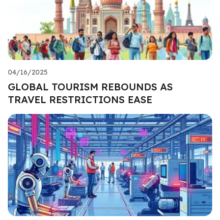
04/16/2025
GLOBAL TOURISM REBOUNDS AS
TRAVEL RESTRICTIONS EASE