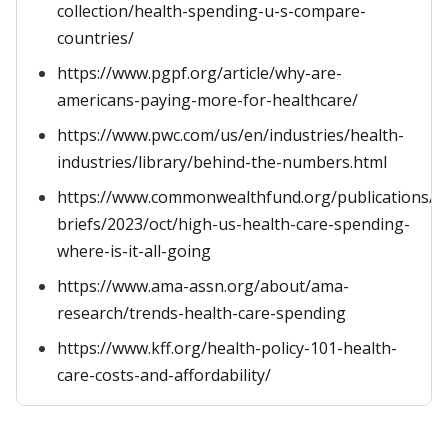
collection/health-spending-u-s-compare-
countries/
https://www.pgpf.org/article/why-are-
americans-paying-more-for-healthcare/
https://www.pwc.com/us/en/industries/health-
industries/library/behind-the-numbers.html
https://www.commonwealthfund.org/publications/is
briefs/2023/oct/high-us-health-care-spending-
where-is-it-all-going
https://www.ama-assn.org/about/ama-
research/trends-health-care-spending
https://www.kff.org/health-policy-101-health-
care-costs-and-affordability/