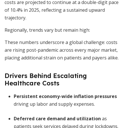
costs are projected to continue at a double-digit pace
of 10.4% in 2025, reflecting a sustained upward
trajectory.
Regionally, trends vary but remain high:
These numbers underscore a global challenge: costs
are rising post-pandemic across every major market,
placing additional strain on patients and payers alike.
Drivers Behind Escalating
Healthcare Costs
Persistent economy-wide inflation pressures
driving up labor and supply expenses.
Deferred care demand and utilization
as
patients seek services delayed during lockdowns.