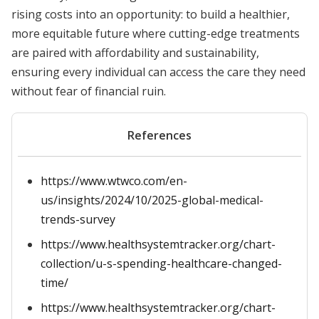
rising costs into an opportunity: to build a healthier,
more equitable future where cutting-edge treatments
are paired with affordability and sustainability,
ensuring every individual can access the care they need
without fear of financial ruin.
References
https://www.wtwco.com/en-
us/insights/2024/10/2025-global-medical-
trends-survey
https://www.healthsystemtracker.org/chart-
collection/u-s-spending-healthcare-changed-
time/
https://www.healthsystemtracker.org/chart-