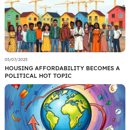
05/07/2025
HOUSING AFFORDABILITY BECOMES A
POLITICAL HOT TOPIC