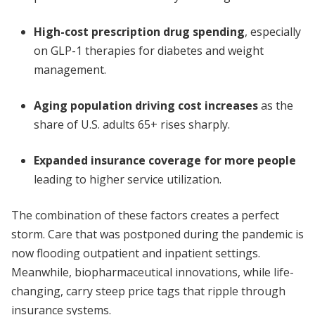
High-cost prescription drug spending
, especially
on GLP-1 therapies for diabetes and weight
management.
Aging population driving cost increases
as the
share of U.S. adults 65+ rises sharply.
Expanded insurance coverage for more people
leading to higher service utilization.
The combination of these factors creates a perfect
storm. Care that was postponed during the pandemic is
now flooding outpatient and inpatient settings.
Meanwhile, biopharmaceutical innovations, while life-
changing, carry steep price tags that ripple through
insurance systems.