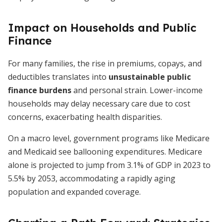
Impact on Households and Public
Finance
For many families, the rise in premiums, copays, and
deductibles translates into
unsustainable public
finance burdens
and personal strain. Lower-income
households may delay necessary care due to cost
concerns, exacerbating health disparities.
On a macro level, government programs like Medicare
and Medicaid see ballooning expenditures. Medicare
alone is projected to jump from 3.1% of GDP in 2023 to
5.5% by 2053, accommodating a rapidly aging
population and expanded coverage.