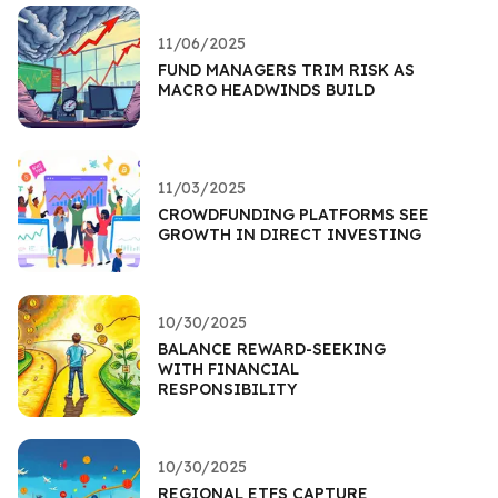
11/06/2025
FUND MANAGERS TRIM RISK AS
MACRO HEADWINDS BUILD
11/03/2025
CROWDFUNDING PLATFORMS SEE
GROWTH IN DIRECT INVESTING
10/30/2025
BALANCE REWARD-SEEKING
WITH FINANCIAL
RESPONSIBILITY
10/30/2025
REGIONAL ETFS CAPTURE