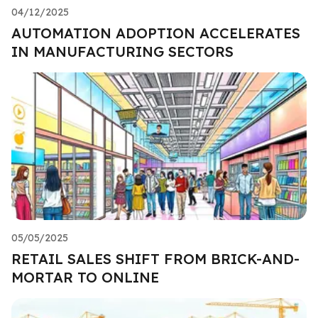
04/12/2025
AUTOMATION ADOPTION ACCELERATES
IN MANUFACTURING SECTORS
05/05/2025
RETAIL SALES SHIFT FROM BRICK-AND-
MORTAR TO ONLINE