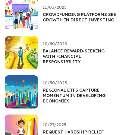
11/03/2025
CROWDFUNDING PLATFORMS SEE
GROWTH IN DIRECT INVESTING
10/30/2025
BALANCE REWARD-SEEKING
WITH FINANCIAL
RESPONSIBILITY
10/30/2025
REGIONAL ETFS CAPTURE
MOMENTUM IN DEVELOPING
ECONOMIES
10/27/2025
REQUEST HARDSHIP RELIEF