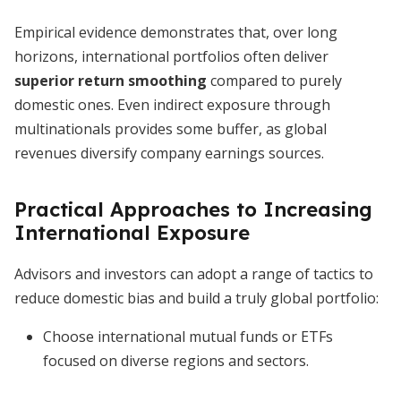
Empirical evidence demonstrates that, over long
horizons, international portfolios often deliver
superior return smoothing
compared to purely
domestic ones. Even indirect exposure through
multinationals provides some buffer, as global
revenues diversify company earnings sources.
Practical Approaches to Increasing
International Exposure
Advisors and investors can adopt a range of tactics to
reduce domestic bias and build a truly global portfolio:
Choose international mutual funds or ETFs
focused on diverse regions and sectors.