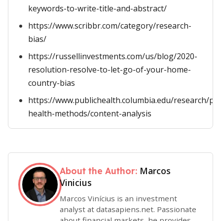
keywords-to-write-title-and-abstract/
https://www.scribbr.com/category/research-
bias/
https://russellinvestments.com/us/blog/2020-
resolution-resolve-to-let-go-of-your-home-
country-bias
https://www.publichealth.columbia.edu/research/po
health-methods/content-analysis
Marcos
About the Author:
Vinicius
Marcos Vinícius is an investment
analyst at datasapiens.net. Passionate
about financial markets, he provides