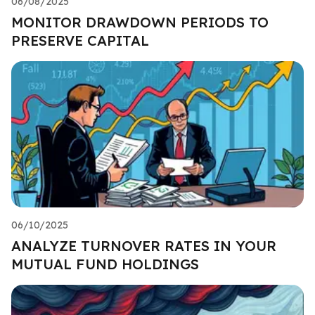
06/08/2025
MONITOR DRAWDOWN PERIODS TO
PRESERVE CAPITAL
06/10/2025
ANALYZE TURNOVER RATES IN YOUR
MUTUAL FUND HOLDINGS