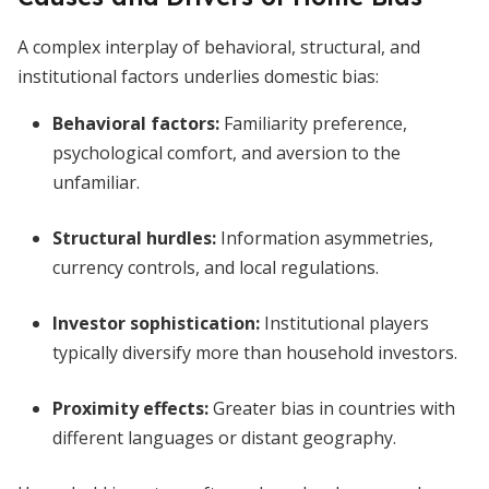
A complex interplay of behavioral, structural, and
institutional factors underlies domestic bias:
Behavioral factors:
Familiarity preference,
psychological comfort, and aversion to the
unfamiliar.
Structural hurdles:
Information asymmetries,
currency controls, and local regulations.
Investor sophistication:
Institutional players
typically diversify more than household investors.
Proximity effects:
Greater bias in countries with
different languages or distant geography.