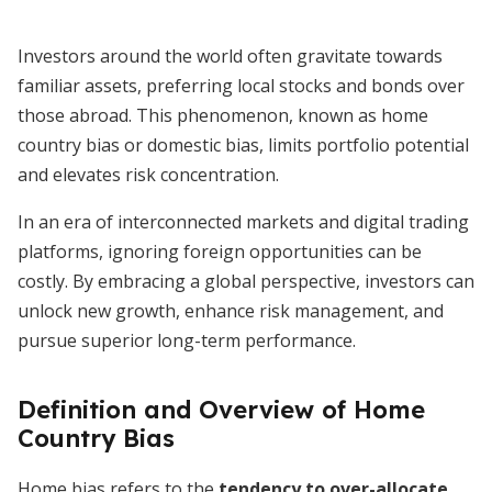
Investors around the world often gravitate towards
familiar assets, preferring local stocks and bonds over
those abroad. This phenomenon, known as home
country bias or domestic bias, limits portfolio potential
and elevates risk concentration.
In an era of interconnected markets and digital trading
platforms, ignoring foreign opportunities can be
costly. By embracing a global perspective, investors can
unlock new growth, enhance risk management, and
pursue superior long-term performance.
Definition and Overview of Home
Country Bias
Home bias refers to the
tendency to over-allocate