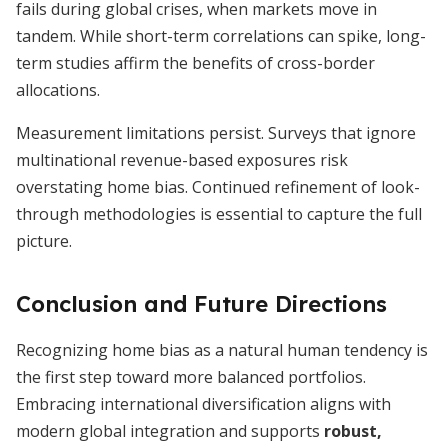
fails during global crises, when markets move in
tandem. While short-term correlations can spike, long-
term studies affirm the benefits of cross-border
allocations.
Measurement limitations persist. Surveys that ignore
multinational revenue-based exposures risk
overstating home bias. Continued refinement of look-
through methodologies is essential to capture the full
picture.
Conclusion and Future Directions
Recognizing home bias as a natural human tendency is
the first step toward more balanced portfolios.
Embracing international diversification aligns with
modern global integration and supports
robust,