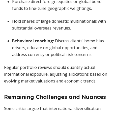
Purchase direct foreign equities or global bond
funds to fine-tune geographic weightings.
Hold shares of large domestic multinationals with
substantial overseas revenues.
Behavioral coaching:
Discuss clients’ home bias
drivers, educate on global opportunities, and
address currency or political risk concerns.
Regular portfolio reviews should quantify actual
international exposure, adjusting allocations based on
evolving market valuations and economic trends.
Remaining Challenges and Nuances
Some critics argue that international diversification