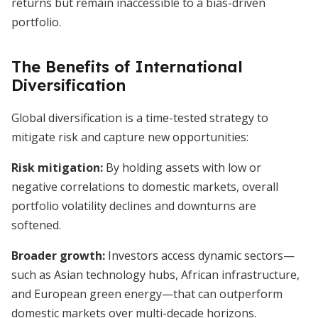
returns but remain inaccessible to a bias-driven
portfolio.
The Benefits of International
Diversification
Global diversification is a time-tested strategy to
mitigate risk and capture new opportunities:
Risk mitigation:
By holding assets with low or
negative correlations to domestic markets, overall
portfolio volatility declines and downturns are
softened.
Broader growth:
Investors access dynamic sectors—
such as Asian technology hubs, African infrastructure,
and European green energy—that can outperform
domestic markets over multi-decade horizons.