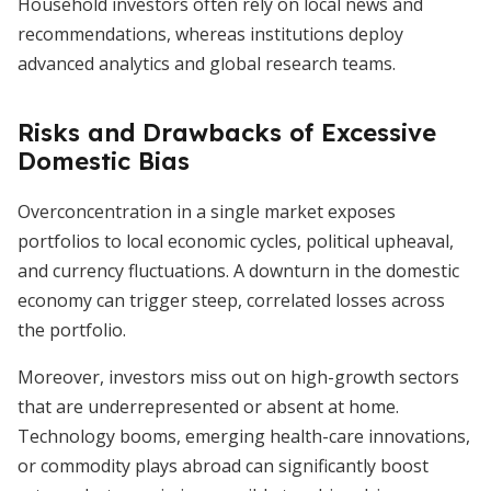
Household investors often rely on local news and
recommendations, whereas institutions deploy
advanced analytics and global research teams.
Risks and Drawbacks of Excessive
Domestic Bias
Overconcentration in a single market exposes
portfolios to local economic cycles, political upheaval,
and currency fluctuations. A downturn in the domestic
economy can trigger steep, correlated losses across
the portfolio.
Moreover, investors miss out on high-growth sectors
that are underrepresented or absent at home.
Technology booms, emerging health-care innovations,
or commodity plays abroad can significantly boost