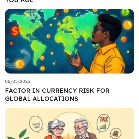
06/05/2025
FACTOR IN CURRENCY RISK FOR
GLOBAL ALLOCATIONS