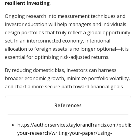
resilient investing
.
Ongoing research into measurement techniques and
investor education will help managers and individuals
design portfolios that truly reflect a global opportunity
set. In an interconnected economy, intentional
allocation to foreign assets is no longer optional—it is
essential for optimizing risk-adjusted returns.
By reducing domestic bias, investors can harness
broader economic growth, minimize portfolio volatility,
and chart a more secure path toward financial goals.
References
https://authorservices.taylorandfrancis.com/publish
your-research/writing-your-paper/using-