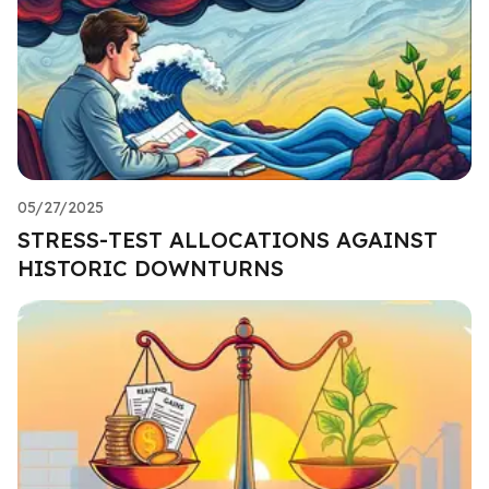
05/27/2025
STRESS-TEST ALLOCATIONS AGAINST
HISTORIC DOWNTURNS