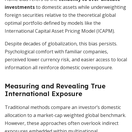
investments
to domestic assets while underweighting
foreign securities relative to the theoretical global
optimal portfolio defined by models like the
International Capital Asset Pricing Model (ICAPM).
Despite decades of globalization, this bias persists.
Psychological comfort with familiar companies,
perceived lower currency risk, and easier access to local
information all reinforce domestic overexposure.
Measuring and Revealing True
International Exposure
Traditional methods compare an investor’s domestic
allocation to a market-cap weighted global benchmark.
However, these approaches often overlook indirect
exposures embedded within multinational