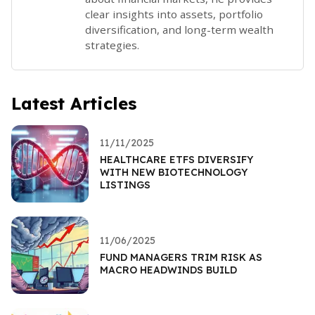
clear insights into assets, portfolio
diversification, and long-term wealth
strategies.
Latest Articles
11/11/2025
HEALTHCARE ETFS DIVERSIFY
WITH NEW BIOTECHNOLOGY
LISTINGS
11/06/2025
FUND MANAGERS TRIM RISK AS
MACRO HEADWINDS BUILD