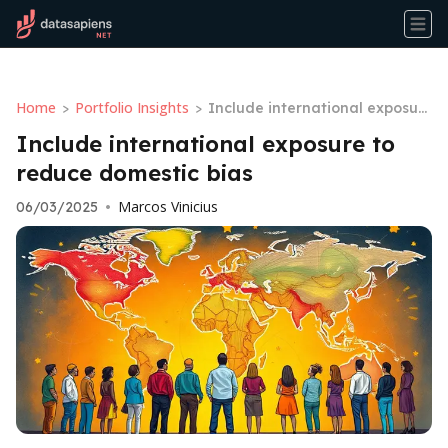
Home
Portfolio Insights
>
>
Include international exposur
e to reduce domestic bias
Include international exposure to
reduce domestic bias
Marcos Vinicius
06/03/2025
•