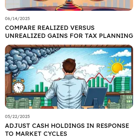
06/14/2025
COMPARE REALIZED VERSUS
UNREALIZED GAINS FOR TAX PLANNING
05/22/2025
ADJUST CASH HOLDINGS IN RESPONSE
TO MARKET CYCLES