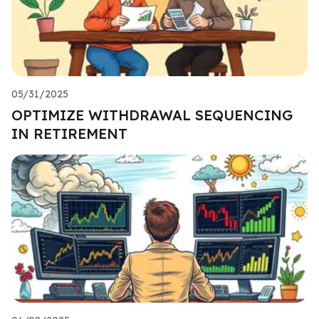
05/31/2025
OPTIMIZE WITHDRAWAL SEQUENCING
IN RETIREMENT