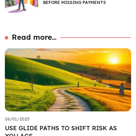
BEFORE MISSING PAYMENTS
Read more...
06/01/2025
USE GLIDE PATHS TO SHIFT RISK AS
YOU AGE