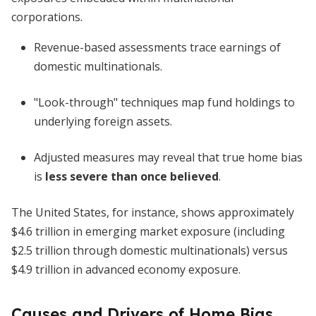
corporations.
Revenue-based assessments trace earnings of
domestic multinationals.
"Look-through" techniques map fund holdings to
underlying foreign assets.
Adjusted measures may reveal that true home bias
is
less severe than once believed
.
The United States, for instance, shows approximately
$4.6 trillion in emerging market exposure (including
$2.5 trillion through domestic multinationals) versus
$4.9 trillion in advanced economy exposure.
Causes and Drivers of Home Bias