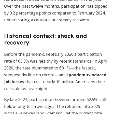
Over the past twelve months, participation has dipped
by 0.2 percentage points compared to February 2024,
underscoring a cautious but steady recovery.
Historical context: shock and
recovery
Before the pandemic, February 2020’s participation
rate of 63.3% was healthy by recent standards. In April
2020, the rate plummeted to 60.1%—the fastest,
steepest decline on record—amid
pandemic-induced
job losses
that cost nearly 10 million Americans their
roles almost overnight.
By late 2024, participation hovered around 62.5%, still
below long-term averages. The rebound into 2025
signals renewed labor demand, yet the current rate