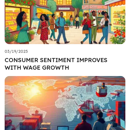
03/19/2025
CONSUMER SENTIMENT IMPROVES
WITH WAGE GROWTH