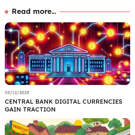
Read more...
03/12/2025
CENTRAL BANK DIGITAL CURRENCIES
GAIN TRACTION