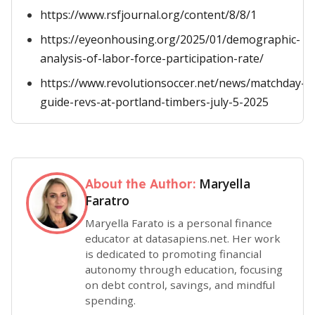
https://www.rsfjournal.org/content/8/8/1
https://eyeonhousing.org/2025/01/demographic-
analysis-of-labor-force-participation-rate/
https://www.revolutionsoccer.net/news/matchday-
guide-revs-at-portland-timbers-july-5-2025
Maryella
About the Author:
Faratro
Maryella Farato is a personal finance
educator at datasapiens.net. Her work
is dedicated to promoting financial
autonomy through education, focusing
on debt control, savings, and mindful
spending.