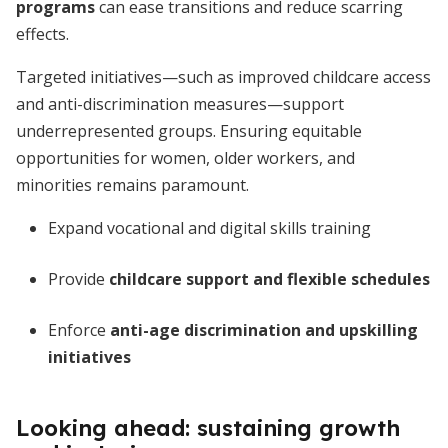
programs
can ease transitions and reduce scarring
effects.
Targeted initiatives—such as improved childcare access
and anti-discrimination measures—support
underrepresented groups. Ensuring equitable
opportunities for women, older workers, and
minorities remains paramount.
Expand vocational and digital skills training
Provide
childcare support and flexible schedules
Enforce
anti-age discrimination and upskilling
initiatives
Looking ahead: sustaining growth