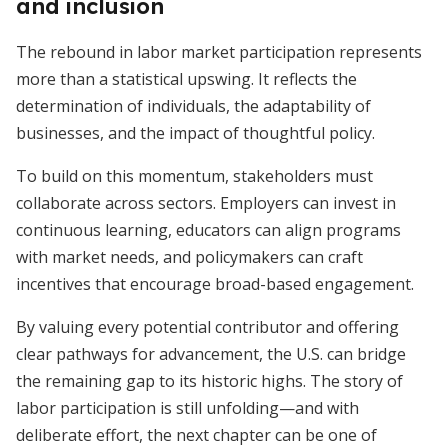
and inclusion
The rebound in labor market participation represents
more than a statistical upswing. It reflects the
determination of individuals, the adaptability of
businesses, and the impact of thoughtful policy.
To build on this momentum, stakeholders must
collaborate across sectors. Employers can invest in
continuous learning, educators can align programs
with market needs, and policymakers can craft
incentives that encourage broad-based engagement.
By valuing every potential contributor and offering
clear pathways for advancement, the U.S. can bridge
the remaining gap to its historic highs. The story of
labor participation is still unfolding—and with
deliberate effort, the next chapter can be one of