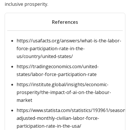
inclusive prosperity.
References
https://usafacts.org/answers/what-is-the-labor-
force-participation-rate-in-the-
us/country/united-states/
https://tradingeconomics.com/united-
states/labor-force-participation-rate
https://institute.global/insights/economic-
prosperity/the-impact-of-ai-on-the-labour-
market
https://www.statista.com/statistics/193961/seasonal
adjusted-monthly-civilian-labor-force-
participation-rate-in-the-usa/