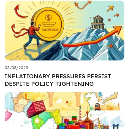
03/05/2025
INFLATIONARY PRESSURES PERSIST
DESPITE POLICY TIGHTENING