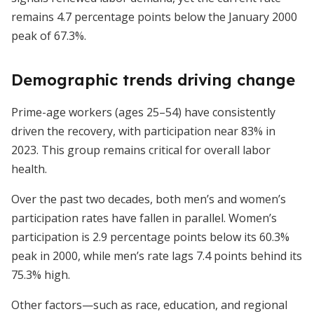
remains 4.7 percentage points below the January 2000
peak of 67.3%.
Demographic trends driving change
Prime-age workers (ages 25–54) have consistently
driven the recovery, with participation near 83% in
2023. This group remains critical for overall labor
health.
Over the past two decades, both men’s and women’s
participation rates have fallen in parallel. Women’s
participation is 2.9 percentage points below its 60.3%
peak in 2000, while men’s rate lags 7.4 points behind its
75.3% high.
Other factors—such as race, education, and regional