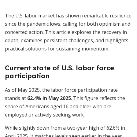
The U.S. labor market has shown remarkable resilience
since the pandemic lows, calling for both optimism and
concerted action. This article explores the recovery in
depth, examines persistent challenges, and highlights
practical solutions for sustaining momentum.
Current state of U.S. labor force
participation
As of May 2025, the labor force participation rate
stands at
62.4% in May 2025
. This figure reflects the
share of Americans aged 16 and older who are
employed or actively seeking work.
While slightly down from a two-year high of 62.6% in
April 2025, it matches levels seen earlier in the year.