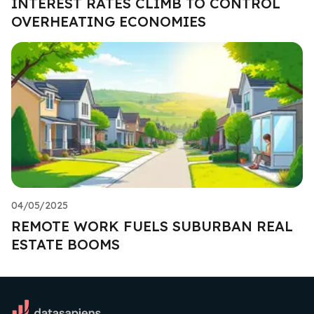
INTEREST RATES CLIMB TO CONTROL
OVERHEATING ECONOMIES
04/05/2025
REMOTE WORK FUELS SUBURBAN REAL
ESTATE BOOMS