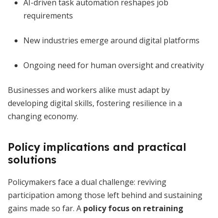
AI-driven task automation reshapes job
requirements
New industries emerge around digital platforms
Ongoing need for human oversight and creativity
Businesses and workers alike must adapt by
developing digital skills, fostering resilience in a
changing economy.
Policy implications and practical
solutions
Policymakers face a dual challenge: reviving
participation among those left behind and sustaining
gains made so far. A
policy focus on retraining