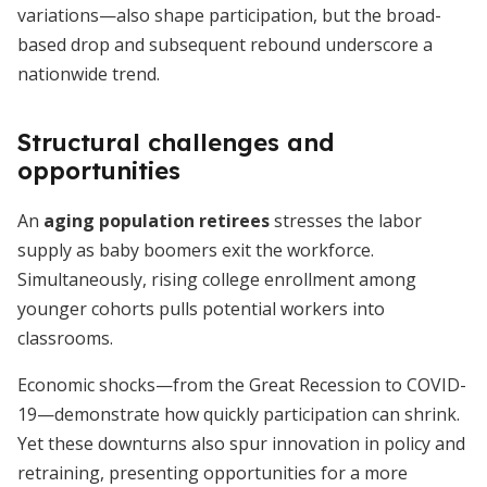
variations—also shape participation, but the broad-
based drop and subsequent rebound underscore a
nationwide trend.
Structural challenges and
opportunities
An
aging population retirees
stresses the labor
supply as baby boomers exit the workforce.
Simultaneously, rising college enrollment among
younger cohorts pulls potential workers into
classrooms.
Economic shocks—from the Great Recession to COVID-
19—demonstrate how quickly participation can shrink.
Yet these downturns also spur innovation in policy and
retraining, presenting opportunities for a more