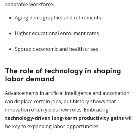
adaptable workforce.
Aging demographics and retirements
Higher educational enrollment rates
Sporadic economic and health crises
The role of technology in shaping
labor demand
Advancements in artificial intelligence and automation
can displace certain jobs, but history shows that
innovation often yields new roles. Embracing
technology-driven long-term productivity gains
will
be key to expanding labor opportunities.