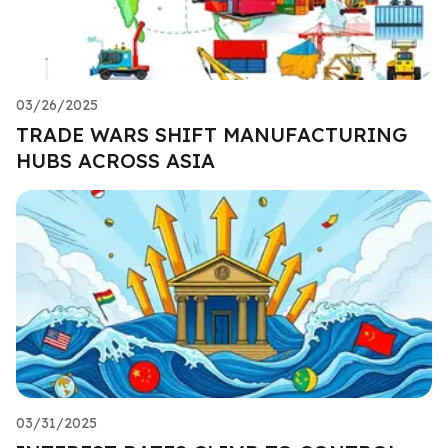
03/26/2025
TRADE WARS SHIFT MANUFACTURING
HUBS ACROSS ASIA
03/31/2025