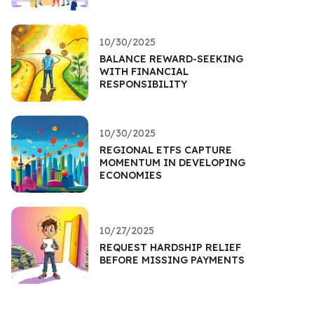
10/30/2025
BALANCE REWARD-SEEKING
WITH FINANCIAL
RESPONSIBILITY
10/30/2025
REGIONAL ETFS CAPTURE
MOMENTUM IN DEVELOPING
ECONOMIES
10/27/2025
REQUEST HARDSHIP RELIEF
BEFORE MISSING PAYMENTS