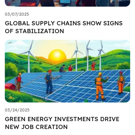
03/07/2025
GLOBAL SUPPLY CHAINS SHOW SIGNS
OF STABILIZATION
03/24/2025
GREEN ENERGY INVESTMENTS DRIVE
NEW JOB CREATION