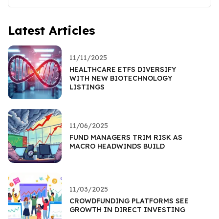
Latest Articles
11/11/2025
HEALTHCARE ETFS DIVERSIFY
WITH NEW BIOTECHNOLOGY
LISTINGS
11/06/2025
FUND MANAGERS TRIM RISK AS
MACRO HEADWINDS BUILD
11/03/2025
CROWDFUNDING PLATFORMS SEE
GROWTH IN DIRECT INVESTING