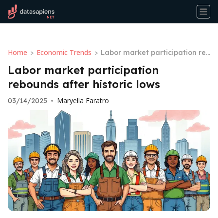
Home
Economic Trends
>
>
Labor market participation reb
ounds after historic lows
Labor market participation
rebounds after historic lows
Maryella Faratro
03/14/2025
•