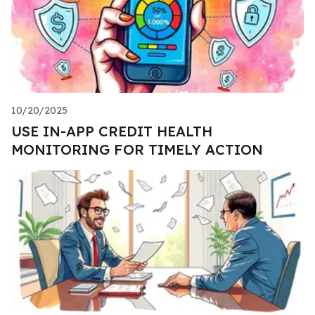
10/20/2025
USE IN-APP CREDIT HEALTH
MONITORING FOR TIMELY ACTION