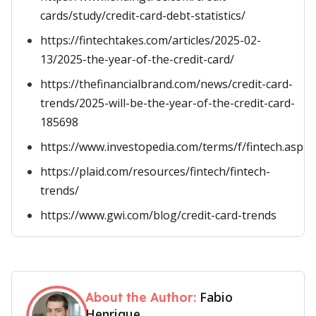
cards/study/credit-card-debt-statistics/
https://fintechtakes.com/articles/2025-02-
13/2025-the-year-of-the-credit-card/
https://thefinancialbrand.com/news/credit-card-
trends/2025-will-be-the-year-of-the-credit-card-
185698
https://www.investopedia.com/terms/f/fintech.asp
https://plaid.com/resources/fintech/fintech-
trends/
https://www.gwi.com/blog/credit-card-trends
Fabio
About the Author:
Henrique