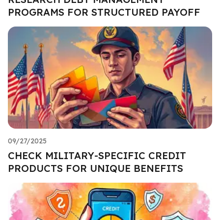
PROGRAMS FOR STRUCTURED PAYOFF
09/27/2025
CHECK MILITARY-SPECIFIC CREDIT
PRODUCTS FOR UNIQUE BENEFITS