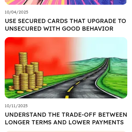
10/04/2025
USE SECURED CARDS THAT UPGRADE TO
UNSECURED WITH GOOD BEHAVIOR
10/11/2025
UNDERSTAND THE TRADE-OFF BETWEEN
LONGER TERMS AND LOWER PAYMENTS