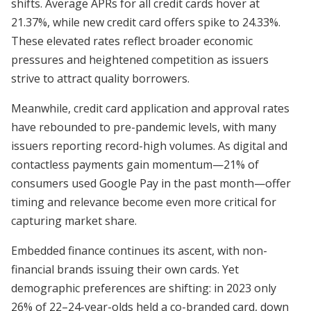
shifts. Average APRs for all credit cards hover at
21.37%, while new credit card offers spike to 24.33%.
These elevated rates reflect broader economic
pressures and heightened competition as issuers
strive to attract quality borrowers.
Meanwhile, credit card application and approval rates
have rebounded to pre-pandemic levels, with many
issuers reporting record-high volumes. As digital and
contactless payments gain momentum—21% of
consumers used Google Pay in the past month—offer
timing and relevance become even more critical for
capturing market share.
Embedded finance continues its ascent, with non-
financial brands issuing their own cards. Yet
demographic preferences are shifting: in 2023 only
26% of 22–24-year-olds held a co-branded card, down