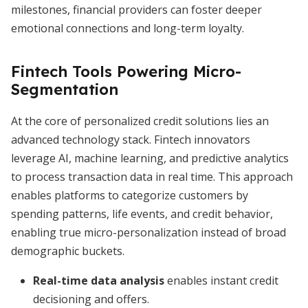
milestones, financial providers can foster deeper
emotional connections and long-term loyalty.
Fintech Tools Powering Micro-
Segmentation
At the core of personalized credit solutions lies an
advanced technology stack. Fintech innovators
leverage AI, machine learning, and predictive analytics
to process transaction data in real time. This approach
enables platforms to categorize customers by
spending patterns, life events, and credit behavior,
enabling true micro-personalization instead of broad
demographic buckets.
Real-time data analysis
enables instant credit
decisioning and offers.