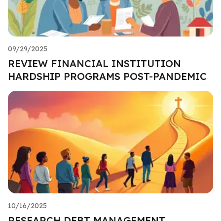
09/29/2025
REVIEW FINANCIAL INSTITUTION
HARDSHIP PROGRAMS POST-PANDEMIC
10/16/2025
RESEARCH DEBT MANAGEMENT