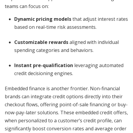
teams can focus on:
Dynamic pricing models
that adjust interest rates
based on real-time risk assessments.
Customizable rewards
aligned with individual
spending categories and behaviors.
Instant pre-qualification
leveraging automated
credit decisioning engines.
Embedded finance is another frontier. Non-financial
brands can integrate credit options directly into their
checkout flows, offering point-of-sale financing or buy-
now-pay-later solutions. These embedded credit offers,
when personalized to a customer’s credit profile, can
significantly boost conversion rates and average order