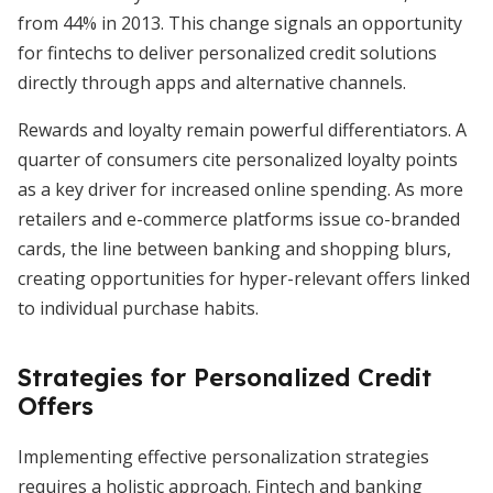
from 44% in 2013. This change signals an opportunity
for fintechs to deliver personalized credit solutions
directly through apps and alternative channels.
Rewards and loyalty remain powerful differentiators. A
quarter of consumers cite personalized loyalty points
as a key driver for increased online spending. As more
retailers and e-commerce platforms issue co-branded
cards, the line between banking and shopping blurs,
creating opportunities for hyper-relevant offers linked
to individual purchase habits.
Strategies for Personalized Credit
Offers
Implementing effective personalization strategies
requires a holistic approach. Fintech and banking