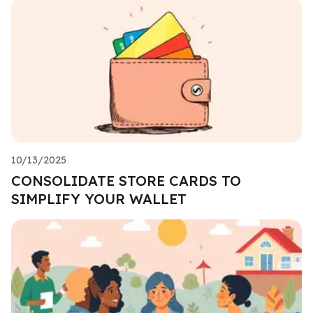
10/13/2025
CONSOLIDATE STORE CARDS TO
SIMPLIFY YOUR WALLET