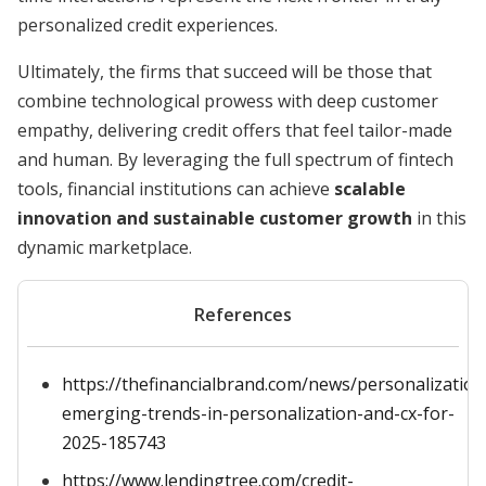
personalized credit experiences.
Ultimately, the firms that succeed will be those that
combine technological prowess with deep customer
empathy, delivering credit offers that feel tailor-made
and human. By leveraging the full spectrum of fintech
tools, financial institutions can achieve
scalable
innovation and sustainable customer growth
in this
dynamic marketplace.
References
https://thefinancialbrand.com/news/personalization
emerging-trends-in-personalization-and-cx-for-
2025-185743
https://www.lendingtree.com/credit-