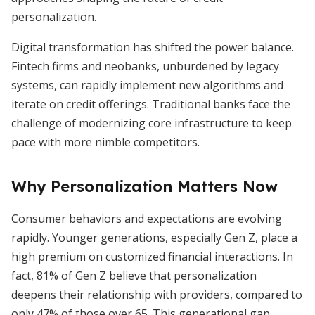
personalization.
Digital transformation has shifted the power balance.
Fintech firms and neobanks, unburdened by legacy
systems, can rapidly implement new algorithms and
iterate on credit offerings. Traditional banks face the
challenge of modernizing core infrastructure to keep
pace with more nimble competitors.
Why Personalization Matters Now
Consumer behaviors and expectations are evolving
rapidly. Younger generations, especially Gen Z, place a
high premium on customized financial interactions. In
fact, 81% of Gen Z believe that personalization
deepens their relationship with providers, compared to
only 47% of those over 65. This generational gap