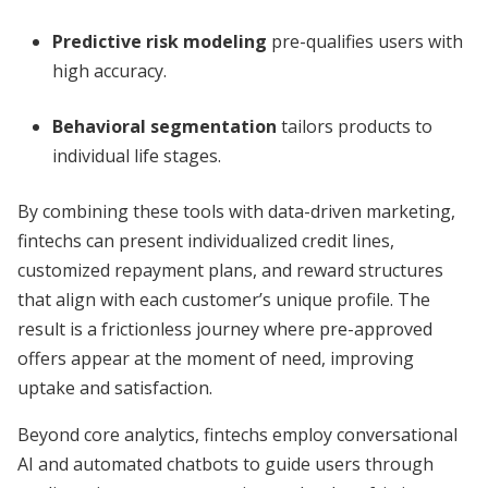
Predictive risk modeling
pre-qualifies users with
high accuracy.
Behavioral segmentation
tailors products to
individual life stages.
By combining these tools with data-driven marketing,
fintechs can present individualized credit lines,
customized repayment plans, and reward structures
that align with each customer’s unique profile. The
result is a frictionless journey where pre-approved
offers appear at the moment of need, improving
uptake and satisfaction.
Beyond core analytics, fintechs employ conversational
AI and automated chatbots to guide users through