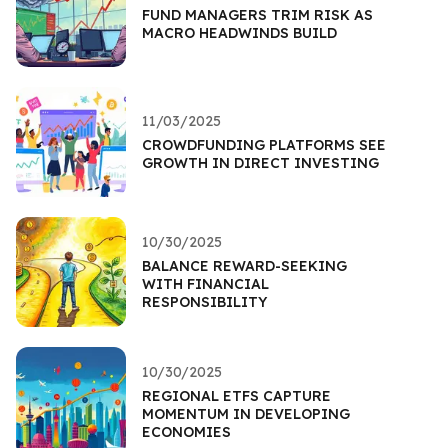
FUND MANAGERS TRIM RISK AS
MACRO HEADWINDS BUILD
11/03/2025
CROWDFUNDING PLATFORMS SEE
GROWTH IN DIRECT INVESTING
10/30/2025
BALANCE REWARD-SEEKING
WITH FINANCIAL
RESPONSIBILITY
10/30/2025
REGIONAL ETFS CAPTURE
MOMENTUM IN DEVELOPING
ECONOMIES