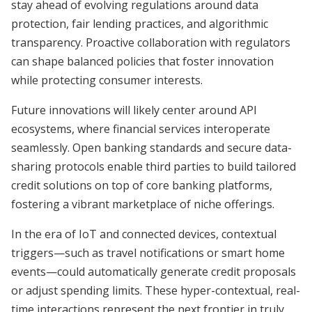
stay ahead of evolving regulations around data
protection, fair lending practices, and algorithmic
transparency. Proactive collaboration with regulators
can shape balanced policies that foster innovation
while protecting consumer interests.
Future innovations will likely center around API
ecosystems, where financial services interoperate
seamlessly. Open banking standards and secure data-
sharing protocols enable third parties to build tailored
credit solutions on top of core banking platforms,
fostering a vibrant marketplace of niche offerings.
In the era of IoT and connected devices, contextual
triggers—such as travel notifications or smart home
events—could automatically generate credit proposals
or adjust spending limits. These hyper-contextual, real-
time interactions represent the next frontier in truly