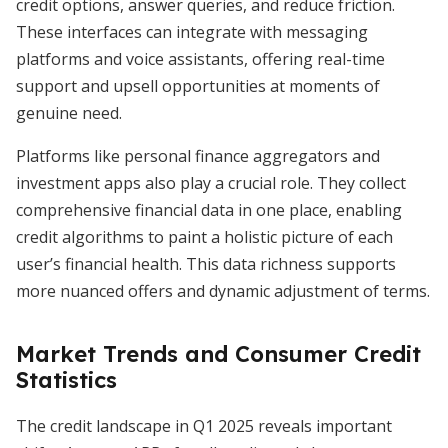
credit options, answer queries, and reduce friction.
These interfaces can integrate with messaging
platforms and voice assistants, offering real-time
support and upsell opportunities at moments of
genuine need.
Platforms like personal finance aggregators and
investment apps also play a crucial role. They collect
comprehensive financial data in one place, enabling
credit algorithms to paint a holistic picture of each
user’s financial health. This data richness supports
more nuanced offers and dynamic adjustment of terms.
Market Trends and Consumer Credit
Statistics
The credit landscape in Q1 2025 reveals important