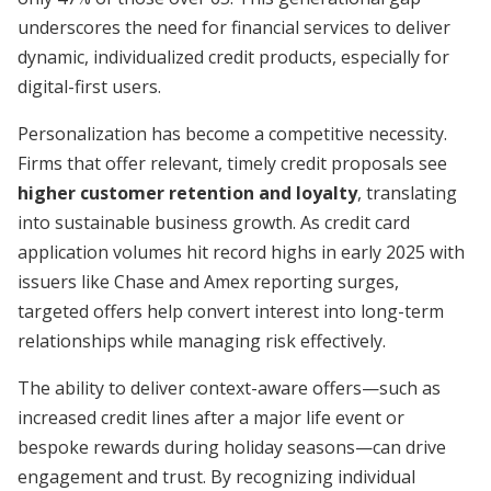
underscores the need for financial services to deliver
dynamic, individualized credit products, especially for
digital-first users.
Personalization has become a competitive necessity.
Firms that offer relevant, timely credit proposals see
higher customer retention and loyalty
, translating
into sustainable business growth. As credit card
application volumes hit record highs in early 2025 with
issuers like Chase and Amex reporting surges,
targeted offers help convert interest into long-term
relationships while managing risk effectively.
The ability to deliver context-aware offers—such as
increased credit lines after a major life event or
bespoke rewards during holiday seasons—can drive
engagement and trust. By recognizing individual