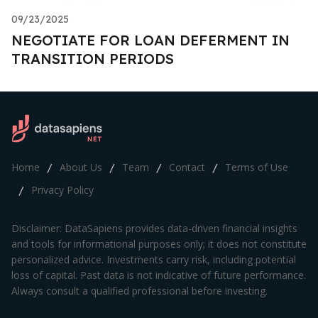
09/23/2025
NEGOTIATE FOR LOAN DEFERMENT IN
TRANSITION PERIODS
Home
About Us
Team
Contact
Terms of Use
/
/
/
/
Privacy Policy
/
Disclaimer: DataSapiens provides data-driven financial insights
and tools for informational purposes only; it does not constitute
personalized advice. Investments carry risk, including potential
loss of capital. Past data is not indicative of future performance.
Always consult a qualified professional before investing.