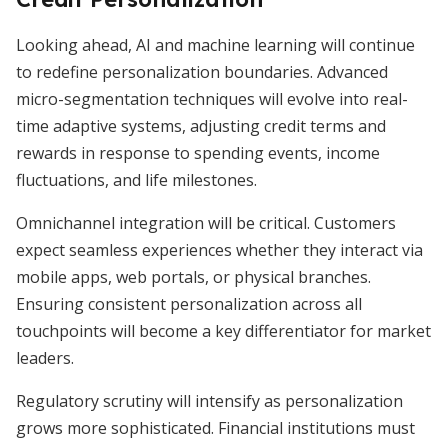
Looking ahead, AI and machine learning will continue
to redefine personalization boundaries. Advanced
micro-segmentation techniques will evolve into real-
time adaptive systems, adjusting credit terms and
rewards in response to spending events, income
fluctuations, and life milestones.
Omnichannel integration will be critical. Customers
expect seamless experiences whether they interact via
mobile apps, web portals, or physical branches.
Ensuring consistent personalization across all
touchpoints will become a key differentiator for market
leaders.
Regulatory scrutiny will intensify as personalization
grows more sophisticated. Financial institutions must