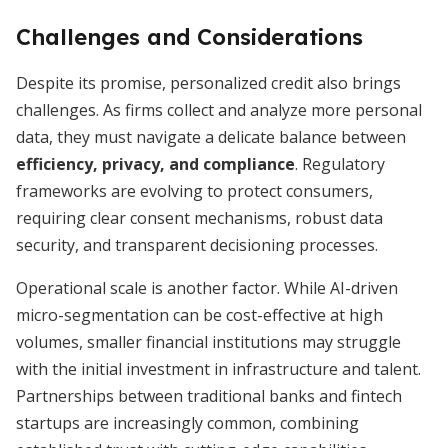
Challenges and Considerations
Despite its promise, personalized credit also brings
challenges. As firms collect and analyze more personal
data, they must navigate a delicate balance between
efficiency, privacy, and compliance
. Regulatory
frameworks are evolving to protect consumers,
requiring clear consent mechanisms, robust data
security, and transparent decisioning processes.
Operational scale is another factor. While AI-driven
micro-segmentation can be cost-effective at high
volumes, smaller financial institutions may struggle
with the initial investment in infrastructure and talent.
Partnerships between traditional banks and fintech
startups are increasingly common, combining