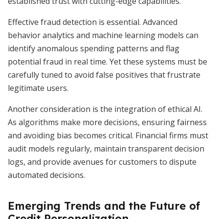
established trust with cutting-edge capabilities.
Effective fraud detection is essential. Advanced
behavior analytics and machine learning models can
identify anomalous spending patterns and flag
potential fraud in real time. Yet these systems must be
carefully tuned to avoid false positives that frustrate
legitimate users.
Another consideration is the integration of ethical AI.
As algorithms make more decisions, ensuring fairness
and avoiding bias becomes critical. Financial firms must
audit models regularly, maintain transparent decision
logs, and provide avenues for customers to dispute
automated decisions.
Emerging Trends and the Future of
Credit Personalization