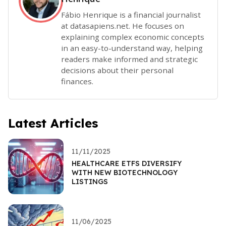
Fábio Henrique is a financial journalist
at datasapiens.net. He focuses on
explaining complex economic concepts
in an easy-to-understand way, helping
readers make informed and strategic
decisions about their personal
finances.
Latest Articles
11/11/2025
HEALTHCARE ETFS DIVERSIFY
WITH NEW BIOTECHNOLOGY
LISTINGS
11/06/2025