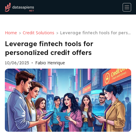
Home
Credit Solutions
>
>
Leverage fintech tools for perso
nalized credit offers
Leverage fintech tools for
personalized credit offers
Fabio Henrique
10/06/2025
•