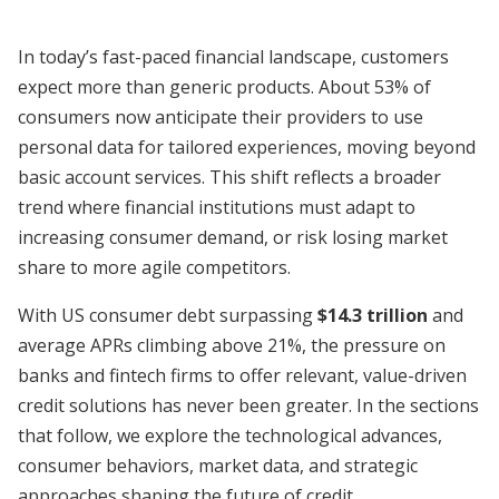
In today’s fast-paced financial landscape, customers
expect more than generic products. About 53% of
consumers now anticipate their providers to use
personal data for tailored experiences, moving beyond
basic account services. This shift reflects a broader
trend where financial institutions must adapt to
increasing consumer demand, or risk losing market
share to more agile competitors.
With US consumer debt surpassing
$14.3 trillion
and
average APRs climbing above 21%, the pressure on
banks and fintech firms to offer relevant, value-driven
credit solutions has never been greater. In the sections
that follow, we explore the technological advances,
consumer behaviors, market data, and strategic
approaches shaping the future of credit