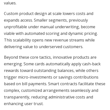
values.
Custom product design at scale lowers costs and
expands access. Smaller segments, previously
unprofitable under manual underwriting, become
viable with automated scoring and dynamic pricing.
This scalability opens new revenue streams while
delivering value to underserved customers.
Beyond these core tactics, innovative products are
emerging. Some cards automatically apply cash-back
rewards toward outstanding balances, while others
trigger micro-investments or savings contributions
based on bill payments. Smart contracts facilitate these
complex, customized arrangements seamlessly and
transparently, reducing administrative costs and
enhancing user trust.