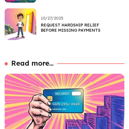
10/27/2025
REQUEST HARDSHIP RELIEF
BEFORE MISSING PAYMENTS
Read more...