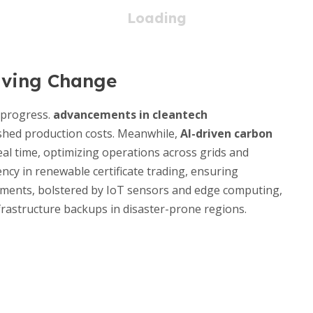
iving Change
 progress.
advancements in cleantech
ashed production costs. Meanwhile,
AI-driven carbon
al time, optimizing operations across grids and
ency in renewable certificate trading, ensuring
oyments, bolstered by IoT sensors and edge computing,
infrastructure backups in disaster-prone regions.