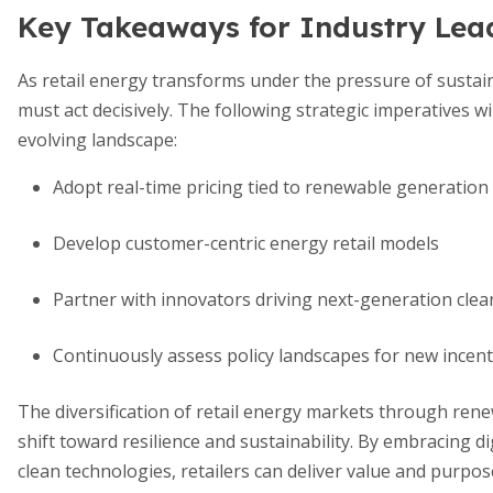
Key Takeaways for Industry Lea
As retail energy transforms under the pressure of sustain
must act decisively. The following strategic imperatives wi
evolving landscape:
Adopt real-time pricing tied to renewable generation
Develop customer-centric energy retail models
Partner with innovators driving next-generation clea
Continuously assess policy landscapes for new incent
The diversification of retail energy markets through rene
shift toward resilience and sustainability. By embracing d
clean technologies, retailers can deliver value and purpose