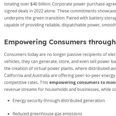
totaling over $40 billion. Corporate power purchase agre
signed deals in 2022 alone. These commitments showcase 
underpins the green transition. Paired with battery stor
capable of providing reliable, dispatchable power, smooth
Empowering Consumers through F
Consumers today are no longer passive recipients of electr
vehicles, they can generate, store, and even sell power b
the creation of virtual power plants, where distributed as
California and Australia are offering peer-to-peer energy 
competitive rates. This
empowering consumers to mone
revenue streams for households and businesses, while cont
Energy security through distributed generation
Reduced greenhouse gas emissions