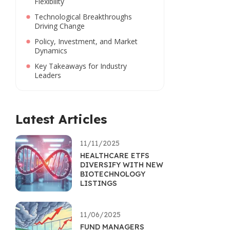
Flexibility
Technological Breakthroughs
Driving Change
Policy, Investment, and Market
Dynamics
Key Takeaways for Industry
Leaders
Latest Articles
11/11/2025
HEALTHCARE ETFS
DIVERSIFY WITH NEW
BIOTECHNOLOGY
LISTINGS
11/06/2025
FUND MANAGERS