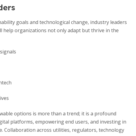
ders
ability goals and technological change, industry leaders
ll help organizations not only adapt but thrive in the
 signals
ntech
ives
wable options is more than a trend; it is a profound
igital platforms, empowering end users, and investing in
. Collaboration across utilities, regulators, technology