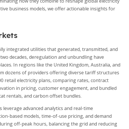
luminating how they combine to reshape global electricity
ive business models, we offer actionable insights for
rkets
lly integrated utilities that generated, transmitted, and
ast two decades, deregulation and unbundling have
laces. In regions like the United Kingdom, Australia, and
 dozens of providers offering diverse tariff structures
0 retail electricity plans, comparing rates, contract
novation in pricing, customer engagement, and bundled
at rentals, and carbon offset bundles.
rs leverage advanced analytics and real-time
tion-based models, time-of-use pricing, and demand
uring off-peak hours, balancing the grid and reducing