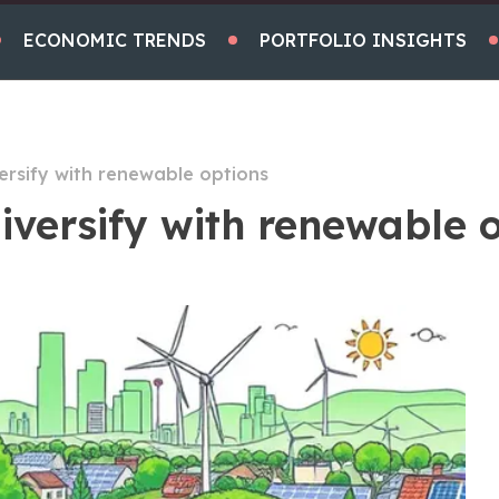
ECONOMIC TRENDS
PORTFOLIO INSIGHTS
ersify with renewable options
iversify with renewable 