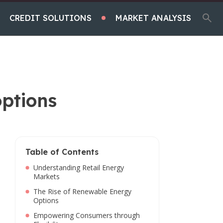
CREDIT SOLUTIONS
MARKET ANALYSIS
options
Table of Contents
Understanding Retail Energy
Markets
The Rise of Renewable Energy
Options
Empowering Consumers through