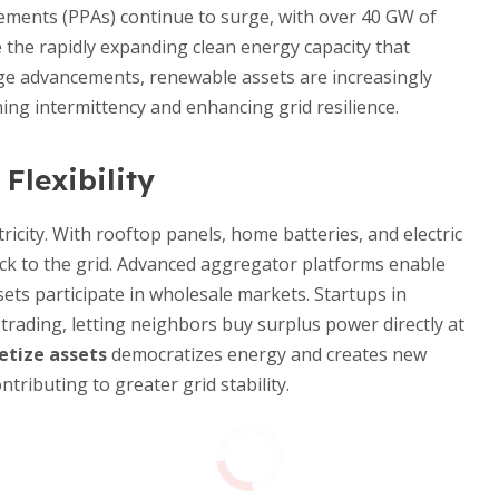
ements (PPAs) continue to surge, with over 40 GW of
the rapidly expanding clean energy capacity that
age advancements, renewable assets are increasingly
ing intermittency and enhancing grid resilience.
lexibility
icity. With rooftop panels, home batteries, and electric
ack to the grid. Advanced aggregator platforms enable
sets participate in wholesale markets. Startups in
trading, letting neighbors buy surplus power directly at
tize assets
democratizes energy and creates new
ributing to greater grid stability.