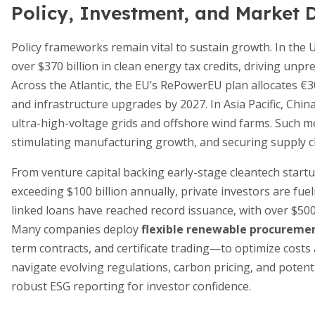
Policy, Investment, and Market
Policy frameworks remain vital to sustain growth. In the U
over $370 billion in clean energy tax credits, driving unpr
Across the Atlantic, the EU’s RePowerEU plan allocates €3
and infrastructure upgrades by 2027. In Asia Pacific, Chi
ultra-high-voltage grids and offshore wind farms. Such me
stimulating manufacturing growth, and securing supply c
From venture capital backing early-stage cleantech star
exceeding $100 billion annually, private investors are fuel
linked loans have reached record issuance, with over $500
Many companies deploy
flexible renewable procuremen
term contracts, and certificate trading—to optimize cost
navigate evolving regulations, carbon pricing, and poten
robust ESG reporting for investor confidence.