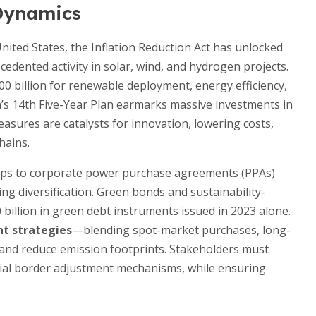
 Dynamics
nited States, the Inflation Reduction Act has unlocked
ecedented activity in solar, wind, and hydrogen projects.
00 billion for renewable deployment, energy efficiency,
na’s 14th Five-Year Plan earmarks massive investments in
asures are catalysts for innovation, lowering costs,
hains.
tups to corporate power purchase agreements (PPAs)
ing diversification. Green bonds and sustainability-
 billion in green debt instruments issued in 2023 alone.
t strategies
—blending spot-market purchases, long-
s and reduce emission footprints. Stakeholders must
tial border adjustment mechanisms, while ensuring