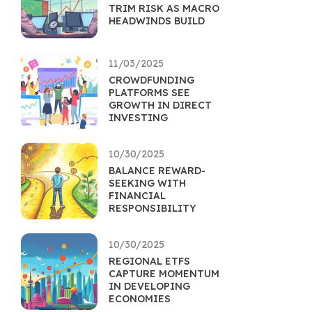
TRIM RISK AS MACRO
HEADWINDS BUILD
11/03/2025
CROWDFUNDING
PLATFORMS SEE
GROWTH IN DIRECT
INVESTING
10/30/2025
BALANCE REWARD-
SEEKING WITH
FINANCIAL
RESPONSIBILITY
10/30/2025
REGIONAL ETFS
CAPTURE MOMENTUM
IN DEVELOPING
ECONOMIES