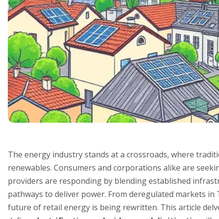
The energy industry stands at a crossroads, where traditi
renewables. Consumers and corporations alike are seeking
providers are responding by blending established infrast
pathways to deliver power. From deregulated markets in 
future of retail energy is being rewritten. This article de