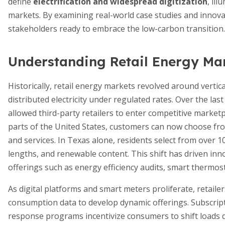
define
electrification and widespread digitization
, il
markets. By examining real-world case studies and innovat
stakeholders ready to embrace the low-carbon transition.
Understanding Retail Energy Ma
Historically, retail energy markets revolved around vertica
distributed electricity under regulated rates. Over the l
allowed third-party retailers to enter competitive marketp
parts of the United States, customers can now choose from
and services. In Texas alone, residents select from over 10
lengths, and renewable content. This shift has driven in
offerings such as energy efficiency audits, smart thermost
As digital platforms and smart meters proliferate, retaile
consumption data to develop dynamic offerings. Subscrip
response programs incentivize consumers to shift loads d