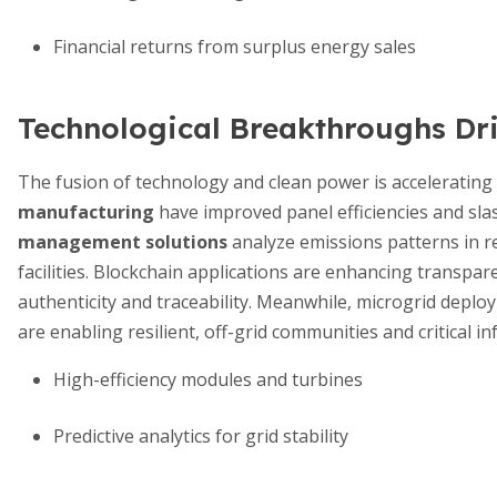
Financial returns from surplus energy sales
Technological Breakthroughs Dr
The fusion of technology and clean power is accelerating
manufacturing
have improved panel efficiencies and sl
management solutions
analyze emissions patterns in re
facilities. Blockchain applications are enhancing transpar
authenticity and traceability. Meanwhile, microgrid depl
are enabling resilient, off-grid communities and critical 
High-efficiency modules and turbines
Predictive analytics for grid stability