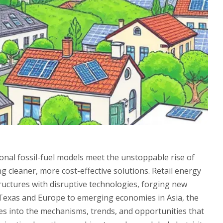
onal fossil-fuel models meet the unstoppable rise of
 cleaner, more cost-effective solutions. Retail energy
ructures with disruptive technologies, forging new
Texas and Europe to emerging economies in Asia, the
lves into the mechanisms, trends, and opportunities that