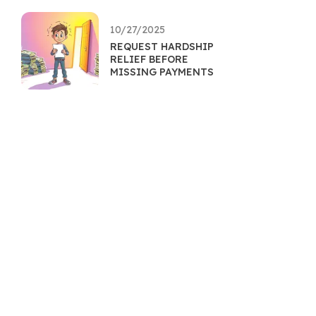
10/27/2025
REQUEST HARDSHIP
RELIEF BEFORE
MISSING PAYMENTS