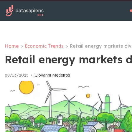
Home
Economic Trends
>
>
Retail energy markets div
Retail energy markets d
Giovanni Medeiros
08/13/2025
•