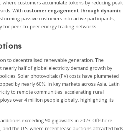
ts, where customers accumulate tokens by reducing peak
wards. With
customer engagement through dynamic
sforming passive customers into active participants,
y for peer-to-peer energy trading networks.
ptions
tion to decentralised renewable generation. The
 nearly half of global electricity demand growth by
policies. Solar photovoltaic (PV) costs have plummeted
opped by nearly 60%. In key markets across Asia, Latin
tricity to remote communities, accelerating rural
ys over 4 million people globally, highlighting its
additions exceeding 90 gigawatts in 2023. Offshore
 and the U.S. where recent lease auctions attracted bids