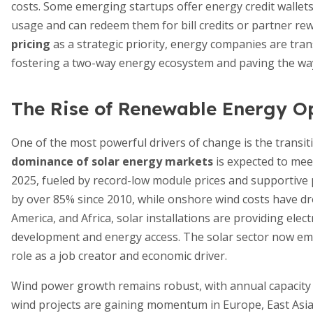
costs. Some emerging startups offer energy credit walle
usage and can redeem them for bill credits or partner re
pricing
as a strategic priority, energy companies are tran
fostering a two-way energy ecosystem and paving the wa
The Rise of Renewable Energy O
One of the most powerful drivers of change is the transi
dominance of solar energy markets
is expected to meet
2025, fueled by record-low module prices and supportive 
by over 85% since 2010, while onshore wind costs have dr
America, and Africa, solar installations are providing elec
development and energy access. The solar sector now emplo
role as a job creator and economic driver.
Wind power growth remains robust, with annual capacity 
wind projects are gaining momentum in Europe, East Asia,