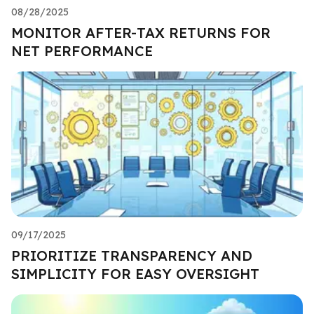
08/28/2025
MONITOR AFTER-TAX RETURNS FOR
NET PERFORMANCE
09/17/2025
PRIORITIZE TRANSPARENCY AND
SIMPLICITY FOR EASY OVERSIGHT