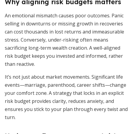
Why aligning risk budgets matters
An emotional mismatch causes poor outcomes. Panic
selling in downturns or missing growth in recoveries
can cost thousands in lost returns and immeasurable
stress. Conversely, under-risking often means
sacrificing long-term wealth creation. A well-aligned
risk budget keeps you invested and informed, rather
than reactive.
It’s not just about market movements. Significant life
events—marriage, parenthood, career shifts—change
your comfort zone. A strategy that locks in an explicit
risk budget provides clarity, reduces anxiety, and
ensures you stick to your plan through every twist and
turn.