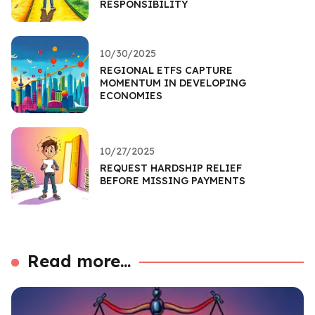
RESPONSIBILITY
10/30/2025
REGIONAL ETFS CAPTURE
MOMENTUM IN DEVELOPING
ECONOMIES
10/27/2025
REQUEST HARDSHIP RELIEF
BEFORE MISSING PAYMENTS
Read more...