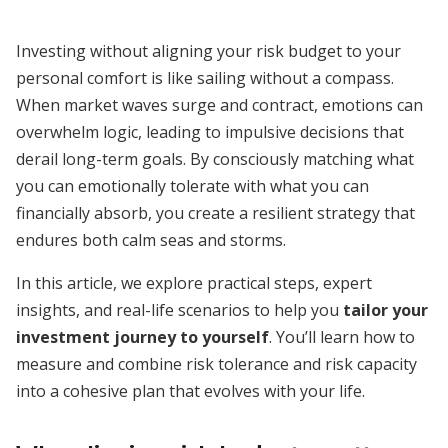
Investing without aligning your risk budget to your
personal comfort is like sailing without a compass.
When market waves surge and contract, emotions can
overwhelm logic, leading to impulsive decisions that
derail long-term goals. By consciously matching what
you can emotionally tolerate with what you can
financially absorb, you create a resilient strategy that
endures both calm seas and storms.
In this article, we explore practical steps, expert
insights, and real-life scenarios to help you
tailor your
investment journey to yourself
. You’ll learn how to
measure and combine risk tolerance and risk capacity
into a cohesive plan that evolves with your life.