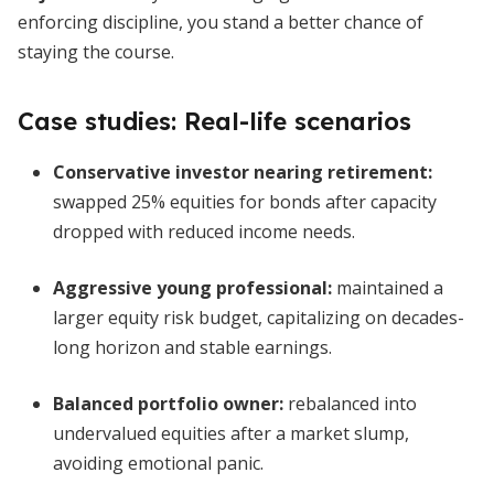
enforcing discipline, you stand a better chance of
staying the course.
Case studies: Real-life scenarios
Conservative investor nearing retirement:
swapped 25% equities for bonds after capacity
dropped with reduced income needs.
Aggressive young professional:
maintained a
larger equity risk budget, capitalizing on decades-
long horizon and stable earnings.
Balanced portfolio owner:
rebalanced into
undervalued equities after a market slump,
avoiding emotional panic.