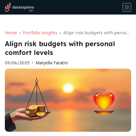
Home
Portfolio Insights
>
>
Align risk budgets with person
al comfort levels
Align risk budgets with personal
comfort levels
Maryella Faratro
09/06/2025
•