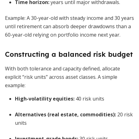
Time horizon:
years until major withdrawals.
Example: A 30-year-old with steady income and 30 years
until retirement can absorb deeper drawdowns than a
60-year-old relying on portfolio income next year.
Constructing a balanced risk budget
With both tolerance and capacity defined, allocate
explicit “risk units” across asset classes. A simple
example:
High-volatility equities:
40 risk units
Alternatives (real estate, commodities):
20 risk
units
Investment-grade bonds:
30 risk units