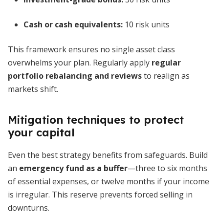
Cash or cash equivalents:
10 risk units
This framework ensures no single asset class
overwhelms your plan. Regularly apply
regular
portfolio rebalancing and reviews
to realign as
markets shift.
Mitigation techniques to protect
your capital
Even the best strategy benefits from safeguards. Build
an
emergency fund as a buffer
—three to six months
of essential expenses, or twelve months if your income
is irregular. This reserve prevents forced selling in
downturns.