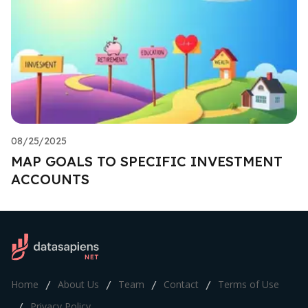
08/25/2025
MAP GOALS TO SPECIFIC INVESTMENT
ACCOUNTS
Home
About Us
Team
Contact
Terms of Use
/
/
/
/
Privacy Policy
/