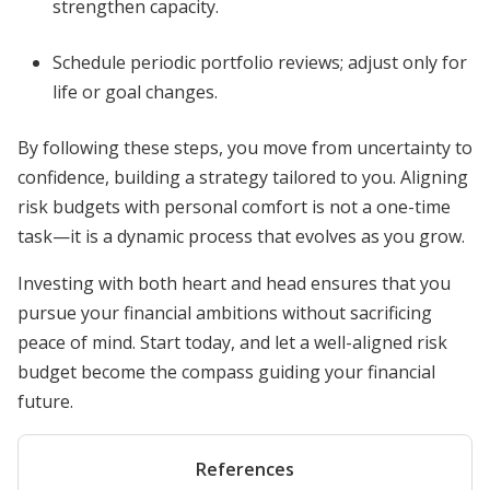
strengthen capacity.
Schedule periodic portfolio reviews; adjust only for
life or goal changes.
By following these steps, you move from uncertainty to
confidence, building a strategy tailored to you. Aligning
risk budgets with personal comfort is not a one-time
task—it is a dynamic process that evolves as you grow.
Investing with both heart and head ensures that you
pursue your financial ambitions without sacrificing
peace of mind. Start today, and let a well-aligned risk
budget become the compass guiding your financial
future.
References