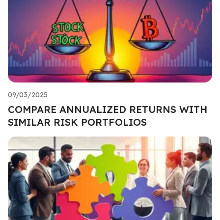
09/03/2025
COMPARE ANNUALIZED RETURNS WITH
SIMILAR RISK PORTFOLIOS