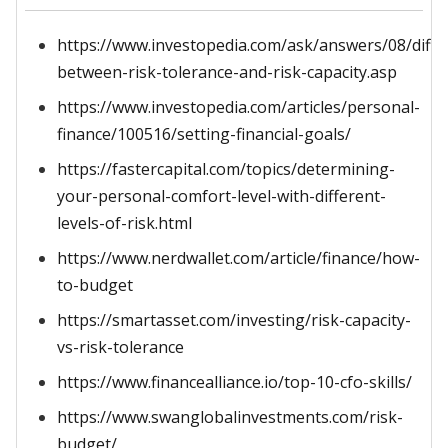
https://www.investopedia.com/ask/answers/08/diffe
between-risk-tolerance-and-risk-capacity.asp
https://www.investopedia.com/articles/personal-
finance/100516/setting-financial-goals/
https://fastercapital.com/topics/determining-
your-personal-comfort-level-with-different-
levels-of-risk.html
https://www.nerdwallet.com/article/finance/how-
to-budget
https://smartasset.com/investing/risk-capacity-
vs-risk-tolerance
https://www.financealliance.io/top-10-cfo-skills/
https://www.swanglobalinvestments.com/risk-
budget/