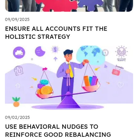
09/09/2025
ENSURE ALL ACCOUNTS FIT THE
HOLISTIC STRATEGY
09/02/2025
USE BEHAVIORAL NUDGES TO
REINFORCE GOOD REBALANCING