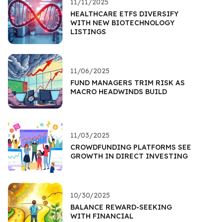
11/11/2025
HEALTHCARE ETFS DIVERSIFY
WITH NEW BIOTECHNOLOGY
LISTINGS
11/06/2025
FUND MANAGERS TRIM RISK AS
MACRO HEADWINDS BUILD
11/03/2025
CROWDFUNDING PLATFORMS SEE
GROWTH IN DIRECT INVESTING
10/30/2025
BALANCE REWARD-SEEKING
WITH FINANCIAL