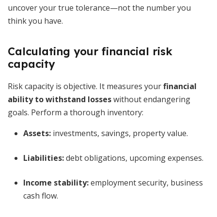
uncover your true tolerance—not the number you
think you have.
Calculating your financial risk
capacity
Risk capacity is objective. It measures your
financial
ability to withstand losses
without endangering
goals. Perform a thorough inventory:
Assets:
investments, savings, property value.
Liabilities:
debt obligations, upcoming expenses.
Income stability:
employment security, business
cash flow.