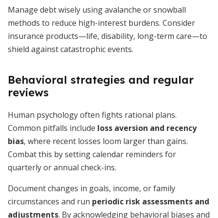
Manage debt wisely using avalanche or snowball
methods to reduce high-interest burdens. Consider
insurance products—life, disability, long-term care—to
shield against catastrophic events.
Behavioral strategies and regular
reviews
Human psychology often fights rational plans.
Common pitfalls include
loss aversion and recency
bias
, where recent losses loom larger than gains.
Combat this by setting calendar reminders for
quarterly or annual check-ins.
Document changes in goals, income, or family
circumstances and run
periodic risk assessments and
adjustments
. By acknowledging behavioral biases and