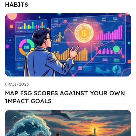
HABITS
09/11/2025
MAP ESG SCORES AGAINST YOUR OWN
IMPACT GOALS