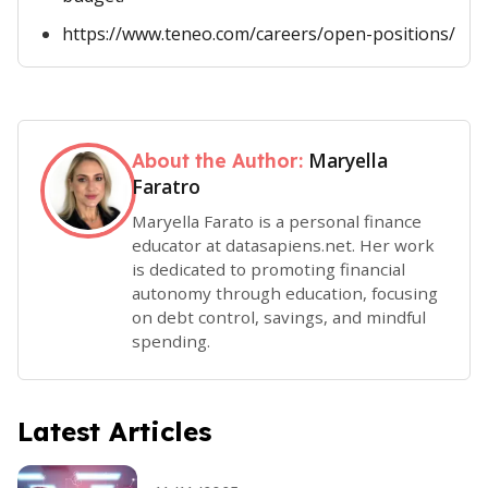
https://www.teneo.com/careers/open-positions/
Maryella
About the Author:
Faratro
Maryella Farato is a personal finance
educator at datasapiens.net. Her work
is dedicated to promoting financial
autonomy through education, focusing
on debt control, savings, and mindful
spending.
Latest Articles