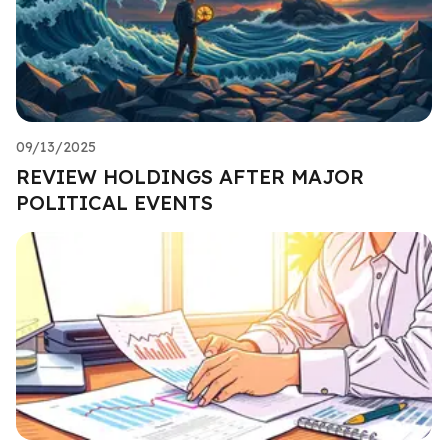
09/13/2025
REVIEW HOLDINGS AFTER MAJOR
POLITICAL EVENTS