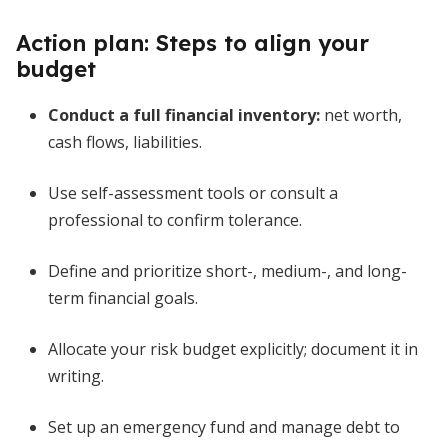
Action plan: Steps to align your
budget
Conduct a full financial inventory:
net worth,
cash flows, liabilities.
Use self-assessment tools or consult a
professional to confirm tolerance.
Define and prioritize short-, medium-, and long-
term financial goals.
Allocate your risk budget explicitly; document it in
writing.
Set up an emergency fund and manage debt to