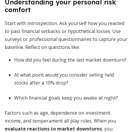
Understanding your personal risk
comfort
Start with introspection. Ask yourself how you reacted
to past financial setbacks or hypothetical losses. Use
surveys or professional questionnaires to capture your
baseline. Reflect on questions like:
How did you feel during the last market downturn?
At what point would you consider selling held
stocks after a 10% drop?
Which financial goals keep you awake at night?
Factors such as age, dependence on investment
income, and temperament all play roles. When you
evaluate reactions to market downturns
, you