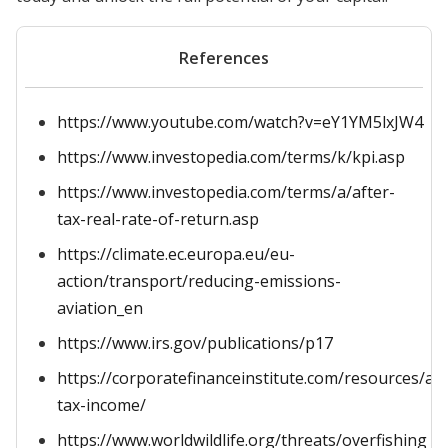
References
https://www.youtube.com/watch?v=eY1YM5lxJW4
https://www.investopedia.com/terms/k/kpi.asp
https://www.investopedia.com/terms/a/after-
tax-real-rate-of-return.asp
https://climate.ec.europa.eu/eu-
action/transport/reducing-emissions-
aviation_en
https://www.irs.gov/publications/p17
https://corporatefinanceinstitute.com/resources/ac
tax-income/
https://www.worldwildlife.org/threats/overfishing