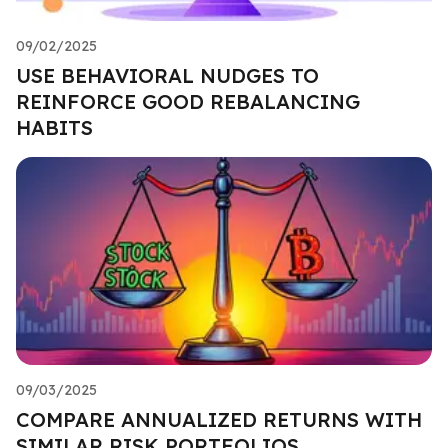
09/02/2025
USE BEHAVIORAL NUDGES TO
REINFORCE GOOD REBALANCING
HABITS
09/03/2025
COMPARE ANNUALIZED RETURNS WITH
SIMILAR RISK PORTFOLIOS