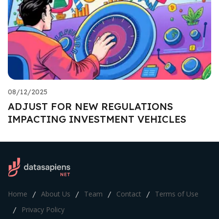
08/12/2025
ADJUST FOR NEW REGULATIONS
IMPACTING INVESTMENT VEHICLES
Home
About Us
Team
Contact
Terms of Use
/
/
/
/
Privacy Policy
/