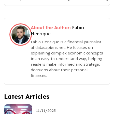
Fabio
About the Author:
Henrique
Fábio Henrique is a financial journalist
at datasapiens.net. He focuses on
explaining complex economic concepts
in an easy-to-understand way, helping
readers make informed and strategic
decisions about their personal
finances.
Latest Articles
11/11/2025