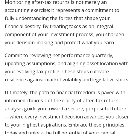
Monitoring after-tax returns is not merely an
accounting exercise; it represents a commitment to
fully understanding the forces that shape your
financial destiny. By treating taxes as an integral
component of your investment process, you sharpen
your decision-making and protect what you earn.
Commit to reviewing net performance quarterly,
updating assumptions, and aligning asset location with
your evolving tax profile. These steps cultivate
resilience against market volatility and legislative shifts.
Ultimately, the path to financial freedom is paved with
informed choices. Let the clarity of after-tax return
analysis guide you toward a secure, purposeful future
—where every investment decision advances you closer
to your highest aspirations. Embrace these principles
today and unlock the full potential of your capital.