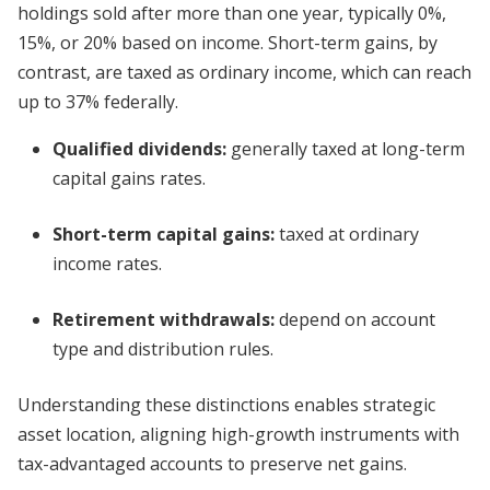
holdings sold after more than one year, typically 0%,
15%, or 20% based on income. Short-term gains, by
contrast, are taxed as ordinary income, which can reach
up to 37% federally.
Qualified dividends:
generally taxed at long-term
capital gains rates.
Short-term capital gains:
taxed at ordinary
income rates.
Retirement withdrawals:
depend on account
type and distribution rules.
Understanding these distinctions enables strategic
asset location, aligning high-growth instruments with
tax-advantaged accounts to preserve net gains.