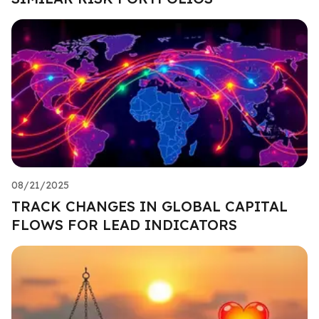
08/21/2025
TRACK CHANGES IN GLOBAL CAPITAL
FLOWS FOR LEAD INDICATORS