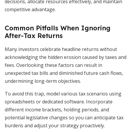
decisions, allocate resources effectively, and maintain
competitive advantage.
Common Pitfalls When Ignoring
After-Tax Returns
Many investors celebrate headline returns without
acknowledging the hidden erosion caused by taxes and
fees. Overlooking these factors can result in
unexpected tax bills and diminished future cash flows,
undermining long-term objectives.
To avoid this trap, model various tax scenarios using
spreadsheets or dedicated software. Incorporate
different income brackets, holding periods, and
potential legislative changes so you can anticipate tax
burdens and adjust your strategy proactively.