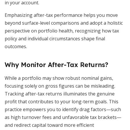
in your account.
Emphasizing after-tax performance helps you move
beyond surface-level comparisons and adopt a holistic
perspective on portfolio health, recognizing how tax
policy and individual circumstances shape final
outcomes.
Why Monitor After-Tax Returns?
While a portfolio may show robust nominal gains,
focusing solely on gross figures can be misleading.
Tracking after-tax returns illuminates the genuine
profit that contributes to your long-term goals. This
practice empowers you to identify drag factors—such
as high turnover fees and unfavorable tax brackets—
and redirect capital toward more efficient