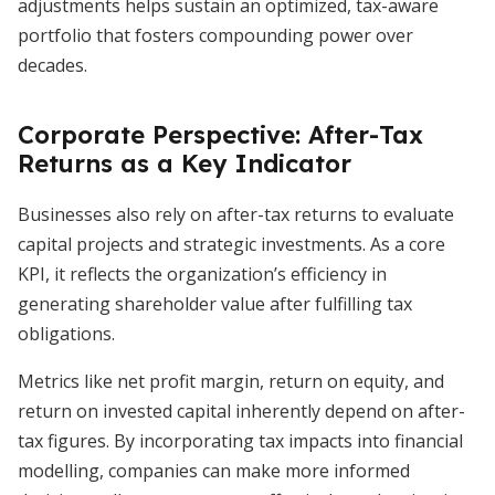
adjustments helps sustain an optimized, tax-aware
portfolio that fosters compounding power over
decades.
Corporate Perspective: After-Tax
Returns as a Key Indicator
Businesses also rely on after-tax returns to evaluate
capital projects and strategic investments. As a core
KPI, it reflects the organization’s efficiency in
generating shareholder value after fulfilling tax
obligations.
Metrics like net profit margin, return on equity, and
return on invested capital inherently depend on after-
tax figures. By incorporating tax impacts into financial
modelling, companies can make more informed