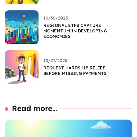
10/30/2025
REGIONAL ETFS CAPTURE
MOMENTUM IN DEVELOPING
ECONOMIES
10/27/2025
REQUEST HARDSHIP RELIEF
BEFORE MISSING PAYMENTS
Read more...