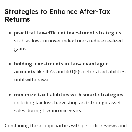
Strategies to Enhance After-Tax
Returns
practical tax-efficient investment strategies
such as low-turnover index funds reduce realized
gains.
holding investments in tax-advantaged
accounts
like IRAs and 401(k)s defers tax liabilities
until withdrawal.
minimize tax liabilities with smart strategies
including tax-loss harvesting and strategic asset
sales during low-income years.
Combining these approaches with periodic reviews and