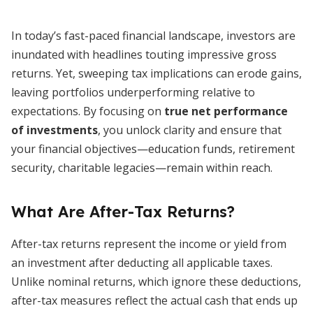
In today’s fast-paced financial landscape, investors are
inundated with headlines touting impressive gross
returns. Yet, sweeping tax implications can erode gains,
leaving portfolios underperforming relative to
expectations. By focusing on
true net performance
of investments
, you unlock clarity and ensure that
your financial objectives—education funds, retirement
security, charitable legacies—remain within reach.
What Are After-Tax Returns?
After-tax returns represent the income or yield from
an investment after deducting all applicable taxes.
Unlike nominal returns, which ignore these deductions,
after-tax measures reflect the actual cash that ends up