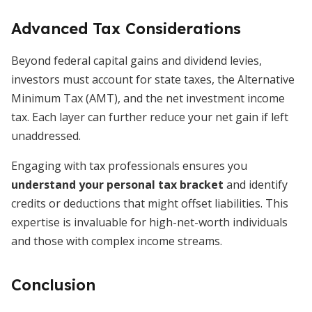
Advanced Tax Considerations
Beyond federal capital gains and dividend levies,
investors must account for state taxes, the Alternative
Minimum Tax (AMT), and the net investment income
tax. Each layer can further reduce your net gain if left
unaddressed.
Engaging with tax professionals ensures you
understand your personal tax bracket
and identify
credits or deductions that might offset liabilities. This
expertise is invaluable for high-net-worth individuals
and those with complex income streams.
Conclusion