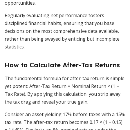
opportunities.
Regularly evaluating net performance fosters
disciplined financial habits, ensuring that you base
decisions on the most comprehensive data available,
rather than being swayed by enticing but incomplete
statistics.
How to Calculate After-Tax Returns
The fundamental formula for after-tax return is simple
yet potent: After-Tax Return = Nominal Return × (1 −
Tax Rate). By applying this calculation, you strip away
the tax drag and reveal your true gain.
Consider an asset yielding 17% before taxes with a 15%
tax rate. The after-tax return becomes 0.17 × (1 − 0.15)