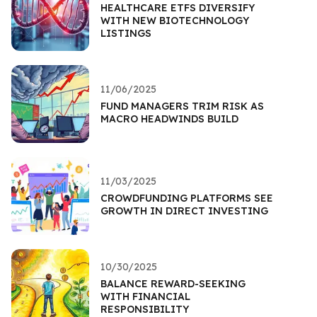
HEALTHCARE ETFS DIVERSIFY
WITH NEW BIOTECHNOLOGY
LISTINGS
11/06/2025
FUND MANAGERS TRIM RISK AS
MACRO HEADWINDS BUILD
11/03/2025
CROWDFUNDING PLATFORMS SEE
GROWTH IN DIRECT INVESTING
10/30/2025
BALANCE REWARD-SEEKING
WITH FINANCIAL
RESPONSIBILITY