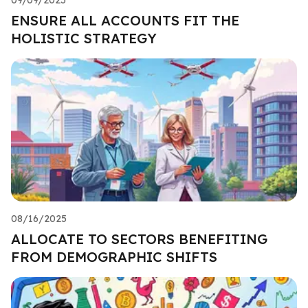
ENSURE ALL ACCOUNTS FIT THE
HOLISTIC STRATEGY
08/16/2025
ALLOCATE TO SECTORS BENEFITING
FROM DEMOGRAPHIC SHIFTS