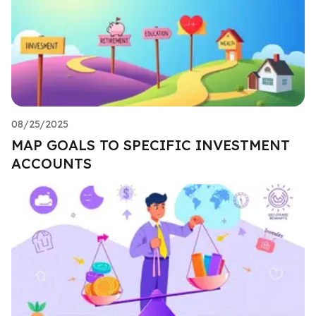
08/25/2025
MAP GOALS TO SPECIFIC INVESTMENT
ACCOUNTS