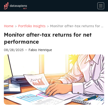
Home
Portfolio Insights
>
>
Monitor after-tax returns for n
et performance
Monitor after-tax returns for net
performance
Fabio Henrique
08/28/2025
•