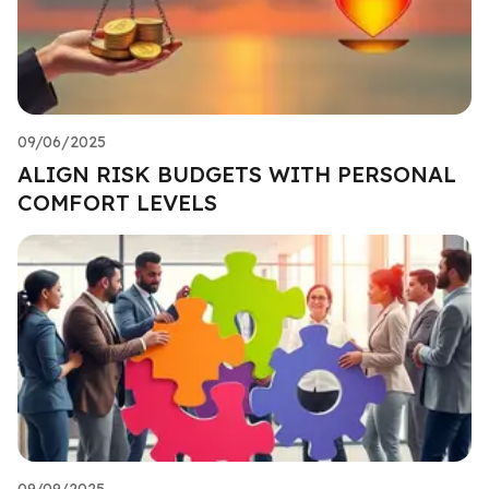
09/06/2025
ALIGN RISK BUDGETS WITH PERSONAL
COMFORT LEVELS
09/09/2025