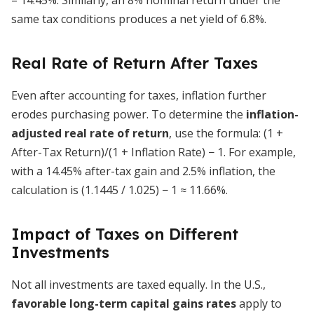
= 14.45%. Similarly, an 8% nominal return under the
same tax conditions produces a net yield of 6.8%.
Real Rate of Return After Taxes
Even after accounting for taxes, inflation further
erodes purchasing power. To determine the
inflation-
adjusted real rate of return
, use the formula: (1 +
After-Tax Return)/(1 + Inflation Rate) − 1. For example,
with a 14.45% after-tax gain and 2.5% inflation, the
calculation is (1.1445 / 1.025) − 1 ≈ 11.66%.
Impact of Taxes on Different
Investments
Not all investments are taxed equally. In the U.S.,
favorable long-term capital gains rates
apply to