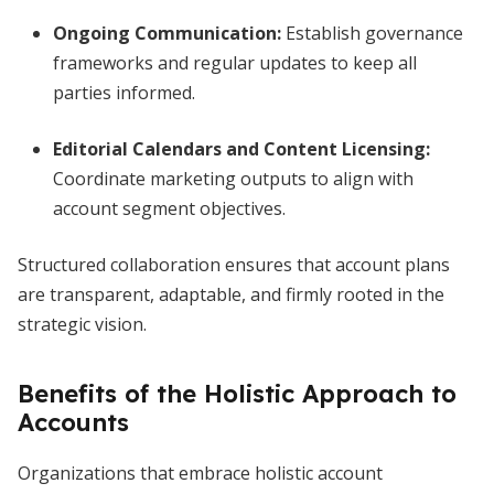
Ongoing Communication:
Establish governance
frameworks and regular updates to keep all
parties informed.
Editorial Calendars and Content Licensing:
Coordinate marketing outputs to align with
account segment objectives.
Structured collaboration ensures that account plans
are transparent, adaptable, and firmly rooted in the
strategic vision.
Benefits of the Holistic Approach to
Accounts
Organizations that embrace holistic account