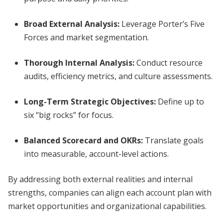
Broad External Analysis:
Leverage Porter’s Five
Forces and market segmentation.
Thorough Internal Analysis:
Conduct resource
audits, efficiency metrics, and culture assessments.
Long-Term Strategic Objectives:
Define up to
six “big rocks” for focus.
Balanced Scorecard and OKRs:
Translate goals
into measurable, account-level actions.
By addressing both external realities and internal
strengths, companies can align each account plan with
market opportunities and organizational capabilities.