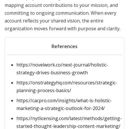
mapping account contributions to your mission, and
committing to ongoing communication. When every
account reflects your shared vision, the entire
organization moves forward with purpose and clarity.
References
https://novelwork.co/next-journal/holistic-
strategy-drives-business-growth
https://onstrategyhq.com/resources/strategic-
planning-process-basics/
https://cacpro.com/insights/what-is-holistic-
marketing-a-strategic-outlook-for-2024/
https://nytlicensing.com/latest/methods/getting-
started-thought-leadership-content-marketing/