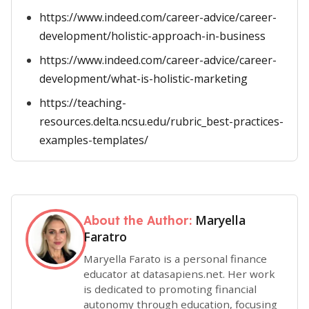
https://www.indeed.com/career-advice/career-
development/holistic-approach-in-business
https://www.indeed.com/career-advice/career-
development/what-is-holistic-marketing
https://teaching-
resources.delta.ncsu.edu/rubric_best-practices-
examples-templates/
Maryella
About the Author:
Faratro
Maryella Farato is a personal finance
educator at datasapiens.net. Her work
is dedicated to promoting financial
autonomy through education, focusing