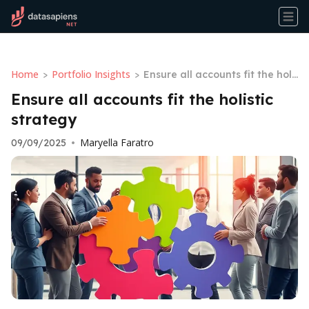
Home
Portfolio Insights
>
>
Ensure all accounts fit the holi
stic strategy
Ensure all accounts fit the holistic
strategy
Maryella Faratro
09/09/2025
•