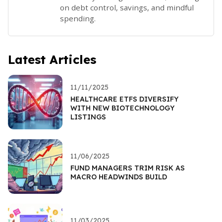
on debt control, savings, and mindful
spending.
Latest Articles
11/11/2025
HEALTHCARE ETFS DIVERSIFY
WITH NEW BIOTECHNOLOGY
LISTINGS
11/06/2025
FUND MANAGERS TRIM RISK AS
MACRO HEADWINDS BUILD
11/03/2025