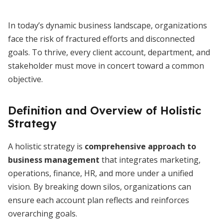
In today’s dynamic business landscape, organizations
face the risk of fractured efforts and disconnected
goals. To thrive, every client account, department, and
stakeholder must move in concert toward a common
objective.
Definition and Overview of Holistic
Strategy
A holistic strategy is
comprehensive approach to
business management
that integrates marketing,
operations, finance, HR, and more under a unified
vision. By breaking down silos, organizations can
ensure each account plan reflects and reinforces
overarching goals.