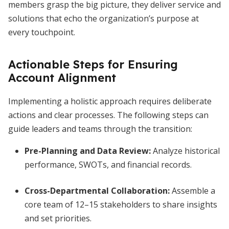
members grasp the big picture, they deliver service and
solutions that echo the organization’s purpose at
every touchpoint.
Actionable Steps for Ensuring
Account Alignment
Implementing a holistic approach requires deliberate
actions and clear processes. The following steps can
guide leaders and teams through the transition:
Pre-Planning and Data Review:
Analyze historical
performance, SWOTs, and financial records.
Cross-Departmental Collaboration:
Assemble a
core team of 12–15 stakeholders to share insights
and set priorities.