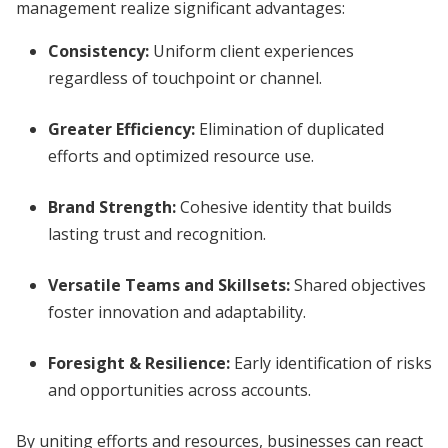
management realize significant advantages:
Consistency:
Uniform client experiences
regardless of touchpoint or channel.
Greater Efficiency:
Elimination of duplicated
efforts and optimized resource use.
Brand Strength:
Cohesive identity that builds
lasting trust and recognition.
Versatile Teams and Skillsets:
Shared objectives
foster innovation and adaptability.
Foresight & Resilience:
Early identification of risks
and opportunities across accounts.
By uniting efforts and resources, businesses can react