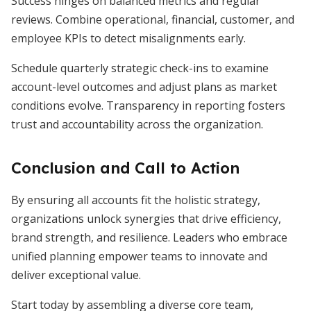
Success hinges on balanced metrics and regular
reviews. Combine operational, financial, customer, and
employee KPIs to detect misalignments early.
Schedule quarterly strategic check-ins to examine
account-level outcomes and adjust plans as market
conditions evolve. Transparency in reporting fosters
trust and accountability across the organization.
Conclusion and Call to Action
By ensuring all accounts fit the holistic strategy,
organizations unlock synergies that drive efficiency,
brand strength, and resilience. Leaders who embrace
unified planning empower teams to innovate and
deliver exceptional value.
Start today by assembling a diverse core team,