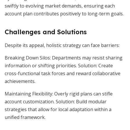
swiftly to evolving market demands, ensuring each
account plan contributes positively to long-term goals.
Challenges and Solutions
Despite its appeal, holistic strategy can face barriers:
Breaking Down Silos: Departments may resist sharing
information or shifting priorities. Solution: Create
cross-functional task forces and reward collaborative
achievements.
Maintaining Flexibility: Overly rigid plans can stifle
account customization. Solution: Build modular
strategies that allow for local adaptation within a
unified framework.