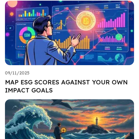
09/11/2025
MAP ESG SCORES AGAINST YOUR OWN
IMPACT GOALS