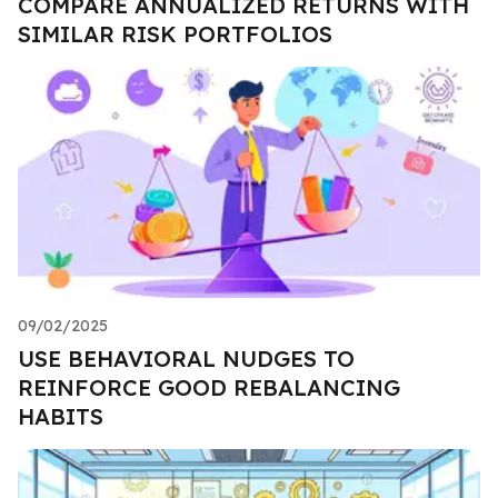
COMPARE ANNUALIZED RETURNS WITH
SIMILAR RISK PORTFOLIOS
09/02/2025
USE BEHAVIORAL NUDGES TO
REINFORCE GOOD REBALANCING
HABITS