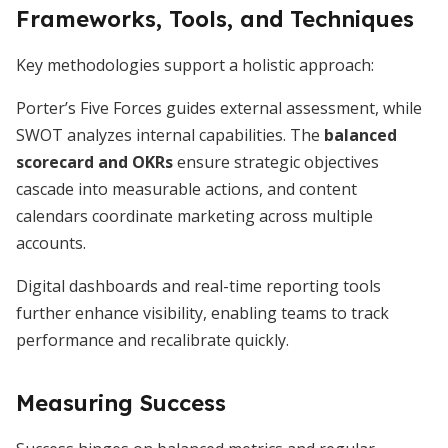
Frameworks, Tools, and Techniques
Key methodologies support a holistic approach:
Porter’s Five Forces guides external assessment, while
SWOT analyzes internal capabilities. The
balanced
scorecard and OKRs
ensure strategic objectives
cascade into measurable actions, and content
calendars coordinate marketing across multiple
accounts.
Digital dashboards and real-time reporting tools
further enhance visibility, enabling teams to track
performance and recalibrate quickly.
Measuring Success