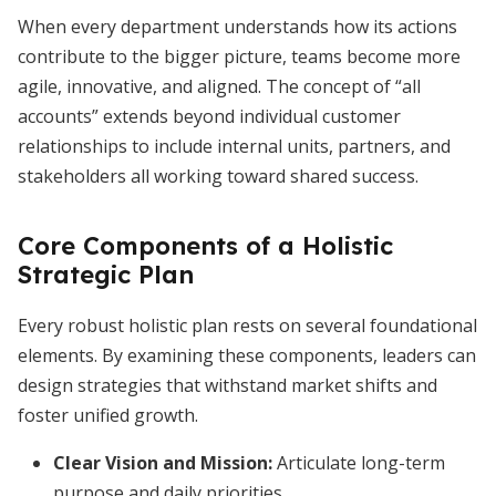
When every department understands how its actions
contribute to the bigger picture, teams become more
agile, innovative, and aligned. The concept of “all
accounts” extends beyond individual customer
relationships to include internal units, partners, and
stakeholders all working toward shared success.
Core Components of a Holistic
Strategic Plan
Every robust holistic plan rests on several foundational
elements. By examining these components, leaders can
design strategies that withstand market shifts and
foster unified growth.
Clear Vision and Mission:
Articulate long-term
purpose and daily priorities.