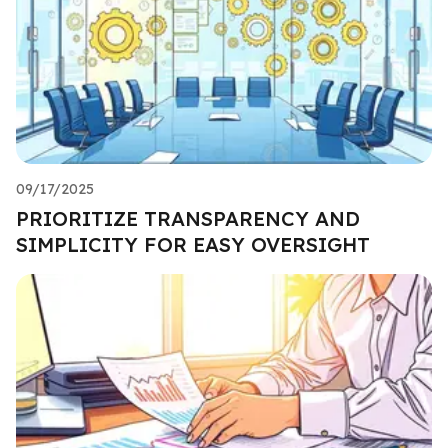
09/17/2025
PRIORITIZE TRANSPARENCY AND
SIMPLICITY FOR EASY OVERSIGHT