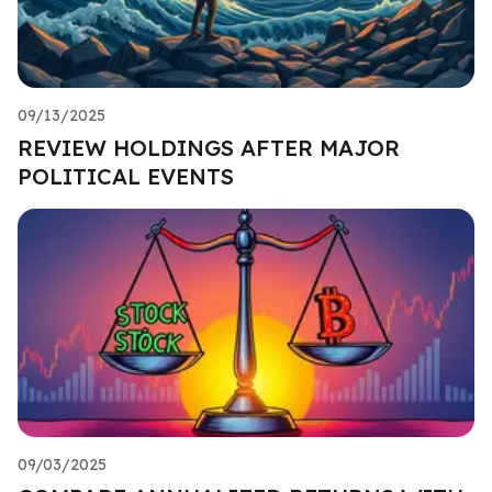
09/13/2025
REVIEW HOLDINGS AFTER MAJOR
POLITICAL EVENTS
09/03/2025