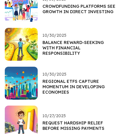
CROWDFUNDING PLATFORMS SEE
GROWTH IN DIRECT INVESTING
10/30/2025
BALANCE REWARD-SEEKING
WITH FINANCIAL
RESPONSIBILITY
10/30/2025
REGIONAL ETFS CAPTURE
MOMENTUM IN DEVELOPING
ECONOMIES
10/27/2025
REQUEST HARDSHIP RELIEF
BEFORE MISSING PAYMENTS