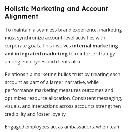
Holistic Marketing and Account
Alignment
To maintain a seamless brand experience, marketing
must synchronize account-level activities with
corporate goals. This involves
internal marketing
and integrated marketing
to reinforce strategy
among employees and clients alike.
Relationship marketing builds trust by treating each
account as part of a larger narrative, while
performance marketing measures outcomes and
optimizes resource allocation. Consistent messaging,
visuals, and interactions across accounts strengthen
credibility and foster loyalty.
Engaged employees act as ambassadors: when team