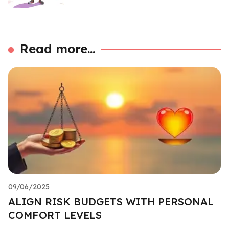
Read more...
09/06/2025
ALIGN RISK BUDGETS WITH PERSONAL
COMFORT LEVELS