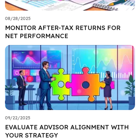
08/28/2025
MONITOR AFTER-TAX RETURNS FOR
NET PERFORMANCE
09/22/2025
EVALUATE ADVISOR ALIGNMENT WITH
YOUR STRATEGY